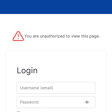
You are unauthorized to view this page.
Login
Username
Password