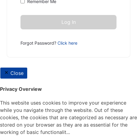
Remember Me
Forgot Password?
Click here
Close
Privacy Overview
This website uses cookies to improve your experience
while you navigate through the website. Out of these
cookies, the cookies that are categorized as necessary are
stored on your browser as they are as essential for the
working of basic functionalit
...