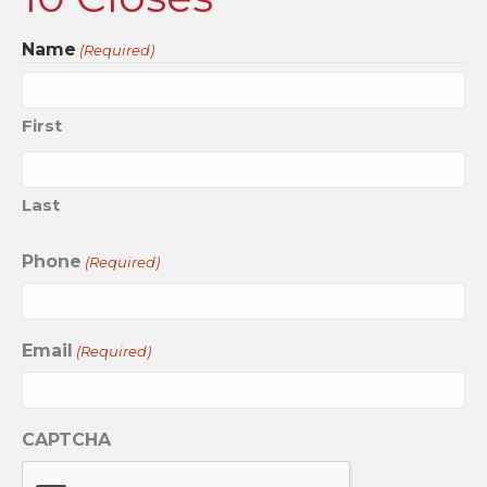
Name
(Required)
First
Last
Phone
(Required)
Email
(Required)
CAPTCHA