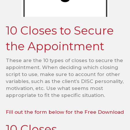
10 Closes to Secure
the Appointment
These are the 10 types of closes to secure the
appointment. When deciding which closing
script to use, make sure to account for other
variables, such as the client’s DISC personality,
motivation, etc. Use what seems most
appropriate to fit the specific situation.
Fill out the form below for the Free Download
10 Closes