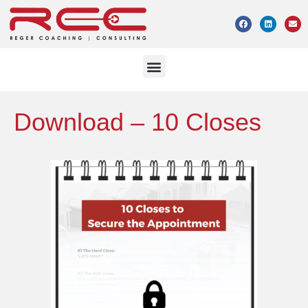
Download – 10 Closes