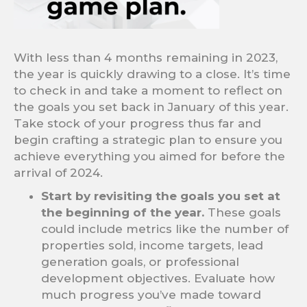
With less than 4 months remaining in 2023,
the year is quickly drawing to a close. It’s time
to check in and take a moment to reflect on
the goals you set back in January of this year.
Take stock of your progress thus far and
begin crafting a strategic plan to ensure you
achieve everything you aimed for before the
arrival of 2024.
Start by revisiting the goals you set at
the beginning of the year.
These goals
could include metrics like the number of
properties sold, income targets, lead
generation goals, or professional
development objectives. Evaluate how
much progress you’ve made toward