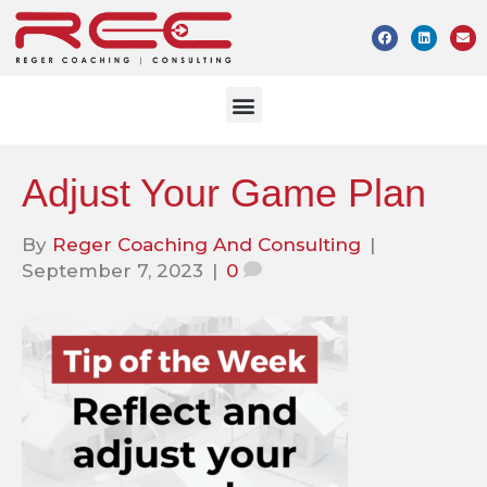
Adjust Your Game Plan
By
Reger Coaching And Consulting
|
September 7, 2023
|
0