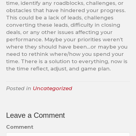
time, identify any roadblocks, challenges, or
obstacles that have hindered your progress.
This could be a lack of leads, challenges
converting these leads, difficulty in closing
deals, or any other issues affecting your
performance. Maybe your priorities weren’t
where they should have been…or maybe you
need to rethink where/how you spend your
time. There is a solution to everything, now is
the time reflect, adjust, and game plan.
Posted in
Uncategorized
Leave a Comment
Comment