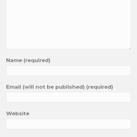
Name (required)
Email (will not be published) (required)
Website