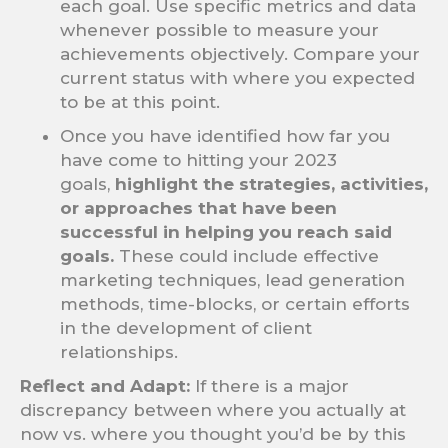
each goal. Use specific metrics and data
whenever possible to measure your
achievements objectively. Compare your
current status with where you expected
to be at this point.
Once you have identified how far you
have come to hitting your 2023
goals,
highlight the strategies, activities,
or approaches that have been
successful in helping you reach said
goals.
These could include effective
marketing techniques, lead generation
methods, time-blocks, or certain efforts
in the development of client
relationships.
Reflect and Adapt:
If there is a major
discrepancy between where you actually at
now vs. where you thought you’d be by this