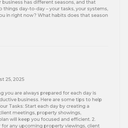
business has different seasons, and that
things day-to-day – your tasks, your systems,
you in right now? What habits does that season
t 25, 2025
ng you are always prepared for each day is
oductive business. Here are some tips to help
our Tasks: Start each day by creating a
s client meetings, property showings,
lan will keep you focused and efficient. 2.
 for any upcoming property viewings, client