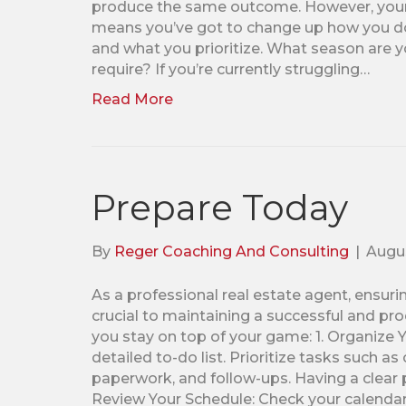
produce the same outcome. However, your 
means you’ve got to change up how you do 
and what you prioritize. What season are 
require? If you’re currently struggling…
Read More
Prepare Today
By
Reger Coaching And Consulting
|
Augus
As a professional real estate agent, ensuri
crucial to maintaining a successful and pr
you stay on top of your game: 1. Organize Y
detailed to-do list. Prioritize tasks such a
paperwork, and follow-ups. Having a clear p
Review Your Schedule: Check your calendar