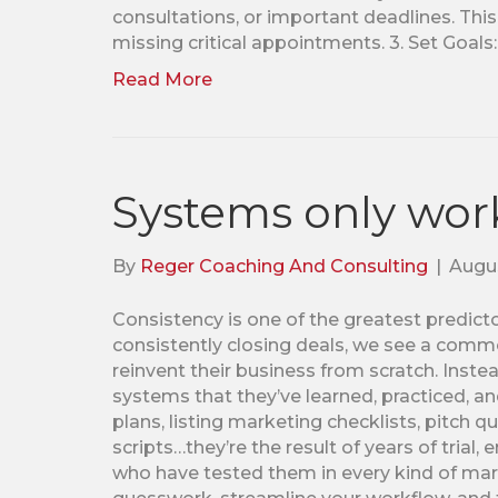
consultations, or important deadlines. Thi
missing critical appointments. 3. Set Goals:
Read More
Systems only work
By
Reger Coaching And Consulting
|
Augus
Consistency is one of the greatest predic
consistently closing deals, we see a comm
reinvent their business from scratch. Instea
systems that they’ve learned, practiced, an
plans, listing marketing checklists, pitch q
scripts…they’re the result of years of trial
who have tested them in every kind of mark