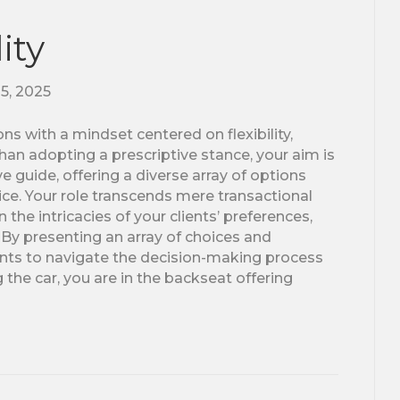
ity
25, 2025
ns with a mindset centered on flexibility,
an adopting a prescriptive stance, your aim is
 guide, offering a diverse array of options
e. Your role transcends mere transactional
 the intricacies of your clients’ preferences,
 By presenting an array of choices and
nts to navigate the decision-making process
g the car, you are in the backseat offering