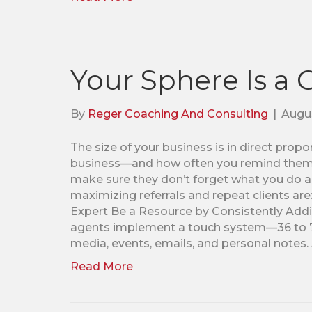
Your Sphere Is a
By
Reger Coaching And Consulting
|
Augus
The size of your business is in direct pro
business—and how often you remind them. 
make sure they don’t forget what you do a
maximizing referrals and repeat clients are
Expert Be a Resource by Consistently Addin
agents implement a touch system—36 to 72 
media, events, emails, and personal notes
Read More