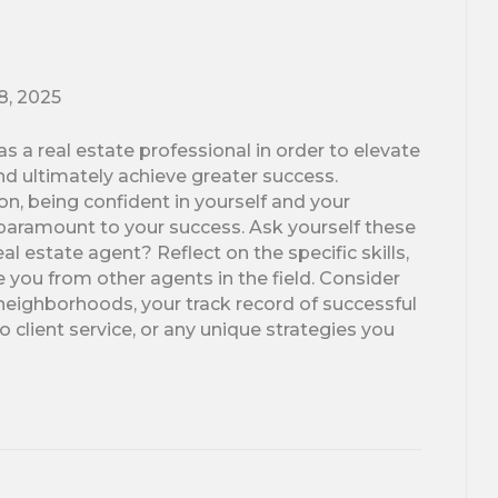
18, 2025
s a real estate professional in order to elevate
nd ultimately achieve greater success.
n, being confident in yourself and your
 is paramount to your success. Ask yourself these
l estate agent? Reflect on the specific skills,
e you from other agents in the field. Consider
 neighborhoods, your track record of successful
 client service, or any unique strategies you