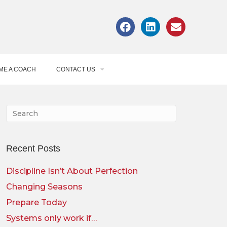
ME A COACH
CONTACT US
Recent Posts
Discipline Isn’t About Perfection
Changing Seasons
Prepare Today
Systems only work if…