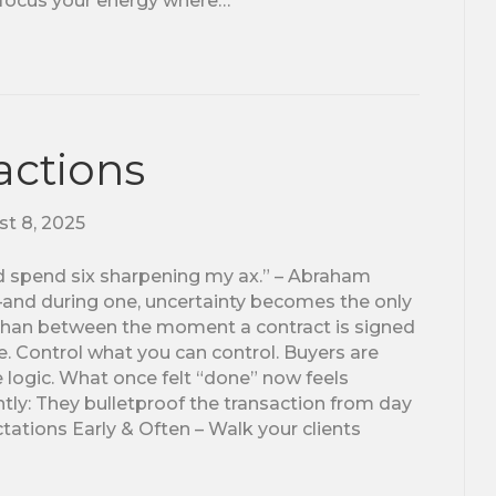
 focus your energy where…
actions
t 8, 2025
I’d spend six sharpening my ax.” – Abraham
le—and during one, uncertainty becomes the only
than between the moment a contract is signed
e. Control what you can control. Buyers are
e logic. What once felt “done” now feels
tly: They bulletproof the transaction from day
ations Early & Often – Walk your clients