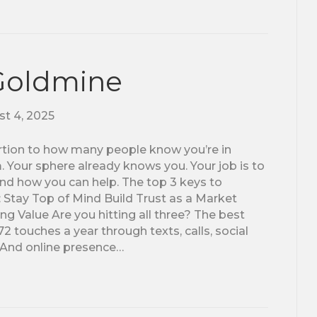
 Goldmine
t 4, 2025
portion to how many people know you’re in
Your sphere already knows you. Your job is to
nd how you can help. The top 3 keys to
: Stay Top of Mind Build Trust as a Market
g Value Are you hitting all three? The best
touches a year through texts, calls, social
. And online presence…