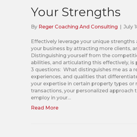
Your Strengths
By
Reger Coaching And Consulting
|
July 
Effectively leverage your unique strengths a
your business by attracting more clients, a
Distinguishing yourself from the competitio
abilities, and articulating this effectively,
3 questions: What distinguishes me as a rea
experiences, and qualities that differentiat
your expertise in certain property types or
transactions, your personalized approach to
employ in your…
Read More