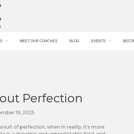
S
MEET OUR COACHES
BLOG
EVENTS
BECO
bout Perfection
mber 19, 2025
suit of perfection, when in reality, it’s more
te is a dynamic and unpredictable field, and