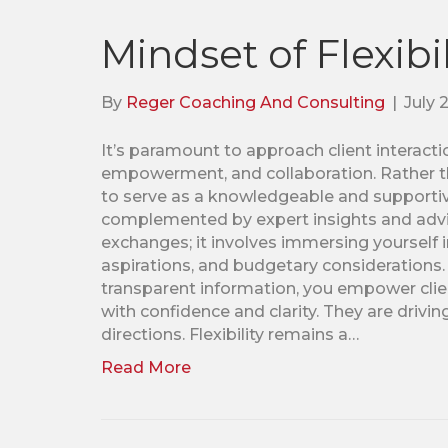
Mindset of Flexibil
By
Reger Coaching And Consulting
|
July 
It’s paramount to approach client interactio
empowerment, and collaboration. Rather th
to serve as a knowledgeable and supportive
complemented by expert insights and advic
exchanges; it involves immersing yourself in
aspirations, and budgetary considerations.
transparent information, you empower clie
with confidence and clarity. They are drivin
directions. Flexibility remains a…
Read More