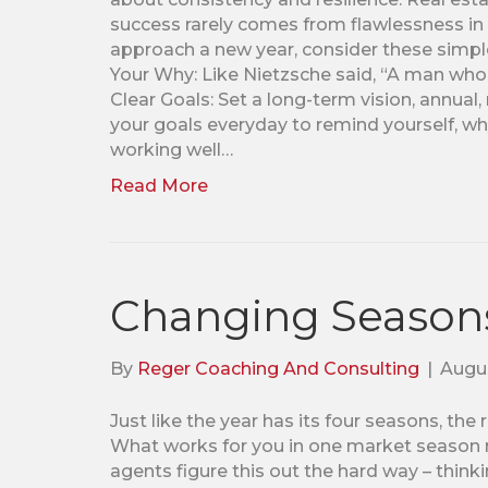
success rarely comes from flawlessness in 
approach a new year, consider these simple
Your Why: Like Nietzsche said, “A man who h
Clear Goals: Set a long-term vision, annual,
your goals everyday to remind yourself, wh
working well…
Read More
Changing Season
By
Reger Coaching And Consulting
|
Augus
Just like the year has its four seasons, th
What works for you in one market season mi
agents figure this out the hard way – thinki