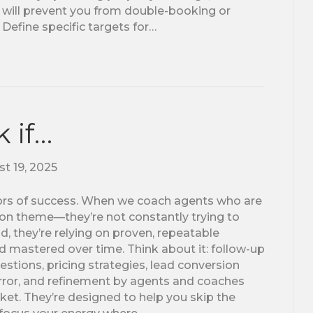
s will prevent you from double-booking or
 Define specific targets for…
 if…
t 19, 2025
tors of success. When we coach agents who are
on theme—they’re not constantly trying to
d, they’re relying on proven, repeatable
d mastered over time. Think about it: follow-up
uestions, pricing strategies, lead conversion
, error, and refinement by agents and coaches
et. They’re designed to help you skip the