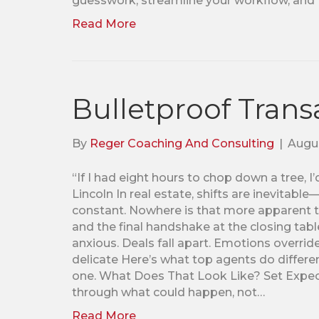
guesswork, streamline your workflow, and
Read More
Bulletproof Trans
By
Reger Coaching And Consulting
|
Augus
“If I had eight hours to chop down a tree, 
Lincoln In real estate, shifts are inevitab
constant. Nowhere is that more apparent 
and the final handshake at the closing tabl
anxious. Deals fall apart. Emotions overrid
delicate Here’s what top agents do differen
one. What Does That Look Like? Set Expect
through what could happen, not…
Read More