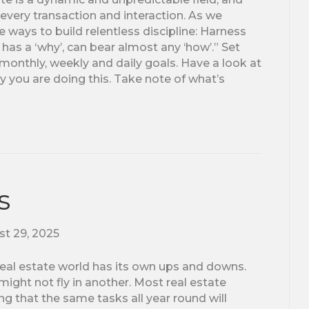
every transaction and interaction. As we
 ways to build relentless discipline: Harness
as a ‘why’, can bear almost any ‘how’.” Set
 monthly, weekly and daily goals. Have a look at
y you are doing this. Take note of what’s
s
t 29, 2025
e real estate world has its own ups and downs.
ght not fly in another. Most real estate
ng that the same tasks all year round will