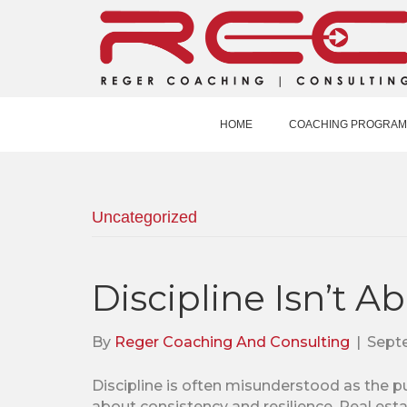
HOME
COACHING PROGRAM
Uncategorized
Discipline Isn’t A
By
Reger Coaching And Consulting
|
Septe
Discipline is often misunderstood as the pur
about consistency and resilience. Real esta