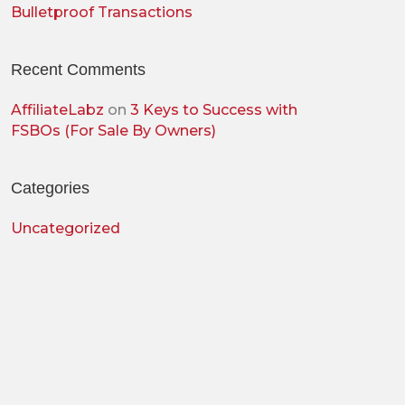
Bulletproof Transactions
Recent Comments
AffiliateLabz
on
3 Keys to Success with
FSBOs (For Sale By Owners)
Categories
Uncategorized