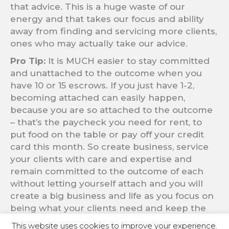
that advice. This is a huge waste of our
energy and that takes our focus and ability
away from finding and servicing more clients,
ones who may actually take our advice.
Pro Tip:
It is MUCH easier to stay committed
and unattached to the outcome when you
have 10 or 15 escrows. If you just have 1-2,
becoming attached can easily happen,
because you are so attached to the outcome
– that’s the paycheck you need for rent, to
put food on the table or pay off your credit
card this month. So create business, service
your clients with care and expertise and
remain committed to the outcome of each
without letting yourself attach and you will
create a big business and life as you focus on
being what your clients need and keep the
attachment out.
This website uses cookies to improve your experience.