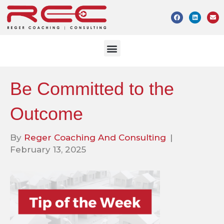
Be Committed to the
Outcome
By
Reger Coaching And Consulting
|
February 13, 2025