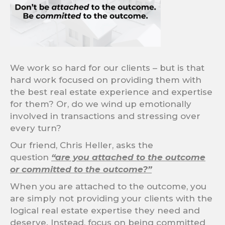
We work so hard for our clients – but is that
hard work focused on providing them with
the best real estate experience and expertise
for them? Or, do we wind up emotionally
involved in transactions and stressing over
every turn?
Our friend, Chris Heller, asks the
question
“are you attached to the outcome
or committed to the outcome?”
When you are attached to the outcome, you
are simply not providing your clients with the
logical real estate expertise they need and
deserve. Instead, focus on being committed