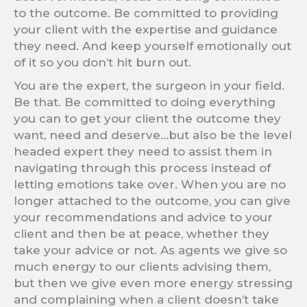
to the outcome. Be committed to providing
your client with the expertise and guidance
they need. And keep yourself emotionally out
of it so you don’t hit burn out.
You are the expert, the surgeon in your field.
Be that. Be committed to doing everything
you can to get your client the outcome they
want, need and deserve…but also be the level
headed expert they need to assist them in
navigating through this process instead of
letting emotions take over. When you are no
longer attached to the outcome, you can give
your recommendations and advice to your
client and then be at peace, whether they
take your advice or not. As agents we give so
much energy to our clients advising them,
but then we give even more energy stressing
and complaining when a client doesn’t take