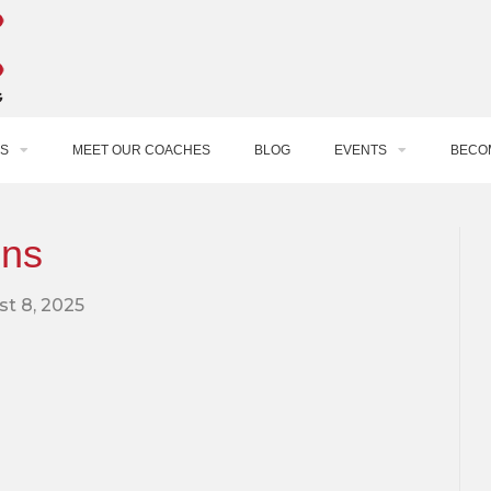
S
MEET OUR COACHES
BLOG
EVENTS
BECO
ons
t 8, 2025