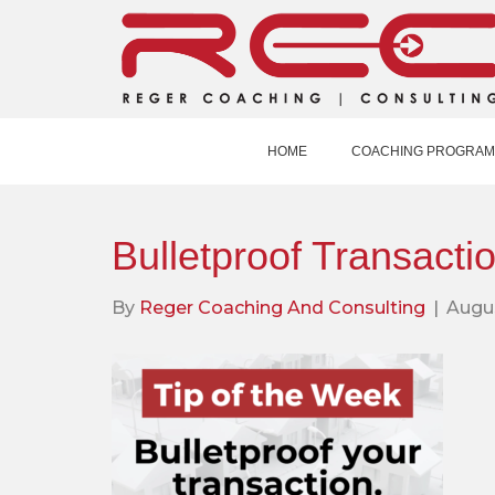
HOME
COACHING PROGRAM
Bulletproof Transacti
By
Reger Coaching And Consulting
|
Augus