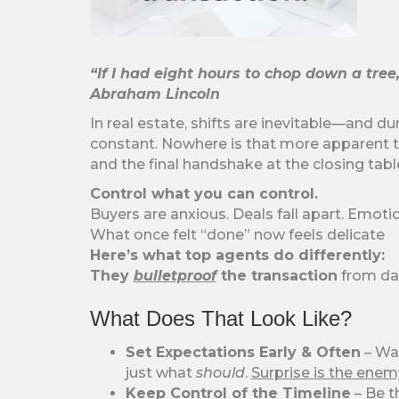
“If I had eight hours to chop down a tree
Abraham Lincoln
In real estate, shifts are inevitable—and d
constant. Nowhere is that more apparent 
and the final handshake at the closing tabl
Control what you can control.
Buyers are anxious. Deals fall apart. Emotio
What once felt “done” now feels delicate
Here’s what top agents do differently:
They
bulletproof
the transaction
from da
What Does That Look Like?
Set Expectations Early & Often
– Wal
just what
should
.
Surprise is the enem
Keep Control of the Timeline
– Be t