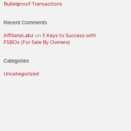
Bulletproof Transactions
Recent Comments
AffiliateLabz
on
3 Keys to Success with
FSBOs (For Sale By Owners)
Categories
Uncategorized