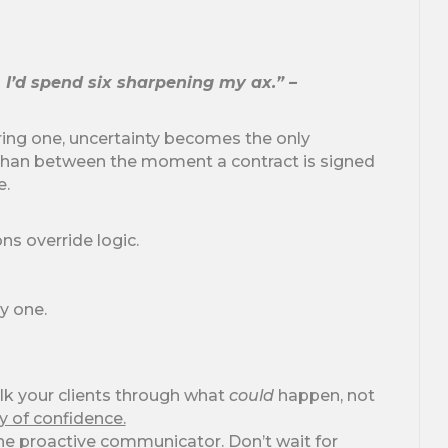
, I’d spend six sharpening my ax.” –
uring one, uncertainty becomes the only
than between the moment a contract is signed
e.
ns override logic.
y one.
k your clients through what
could
happen, not
y of confidence.
he proactive communicator. Don’t wait for