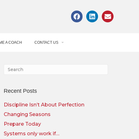
ME A COACH
CONTACT US
Recent Posts
Discipline Isn’t About Perfection
Changing Seasons
Prepare Today
Systems only work if…