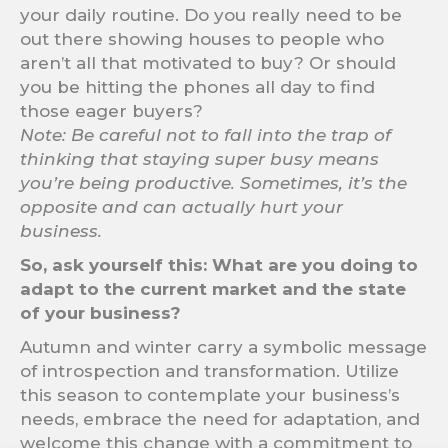
your daily routine. Do you really need to be
out there showing houses to people who
aren’t all that motivated to buy? Or should
you be hitting the phones all day to find
those eager buyers?
Note: Be careful not to fall into the trap of
thinking that staying super busy means
you’re being productive. Sometimes, it’s the
opposite and can actually hurt your
business.
So, ask yourself this: What are you doing to
adapt to the current market and the state
of your business?
Autumn and winter carry a symbolic message
of introspection and transformation. Utilize
this season to contemplate your business’s
needs, embrace the need for adaptation, and
welcome this change with a commitment to