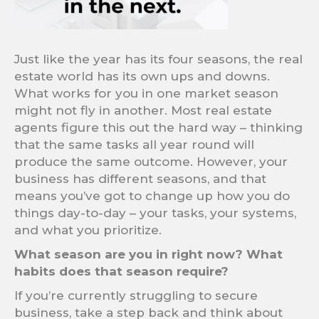
Just like the year has its four seasons, the real
estate world has its own ups and downs.
What works for you in one market season
might not fly in another. Most real estate
agents figure this out the hard way – thinking
that the same tasks all year round will
produce the same outcome. However, your
business has different seasons, and that
means you’ve got to change up how you do
things day-to-day – your tasks, your systems,
and what you prioritize.
What season are you in right now? What
habits does that season require?
If you’re currently struggling to secure
business, take a step back and think about