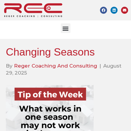
Changing Seasons
By
Reger Coaching And Consulting
|
August
29, 2025