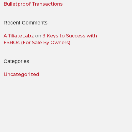
Bulletproof Transactions
Recent Comments
AffiliateLabz
on
3 Keys to Success with
FSBOs (For Sale By Owners)
Categories
Uncategorized