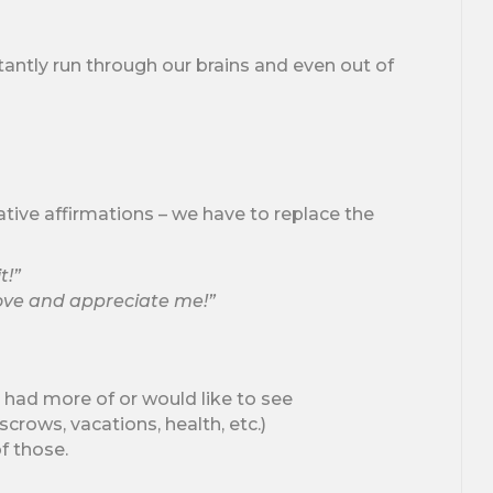
tantly run through our brains and even out of
ative affirmations – we have to replace the
t!”
love and appreciate me!”
 had more of or would like to see
crows, vacations, health, etc.)
f those.