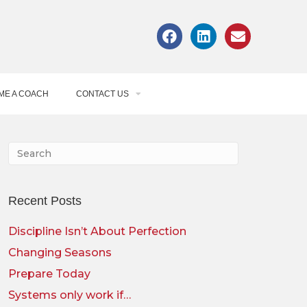
ME A COACH
CONTACT US
Recent Posts
Discipline Isn’t About Perfection
Changing Seasons
Prepare Today
Systems only work if…