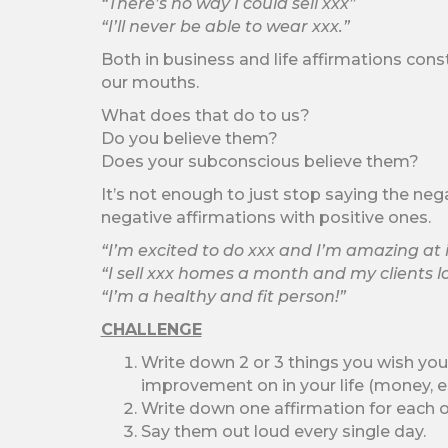
“There’s no way I could sell xxx”
“I’ll never be able to wear xxx.”
Both in business and life affirmations cons
our mouths.
What does that do to us?
Do you believe them?
Does your subconscious believe them?
It’s not enough to just stop saying the neg
negative affirmations with positive ones.
“I’m excited to do xxx and I’m amazing at i
“I sell xxx homes a month and my clients 
“I’m a healthy and fit person!”
CHALLENGE
Write down 2 or 3 things you wish you
improvement on in your life (money, es
Write down one affirmation for each o
Say them out loud every single day.