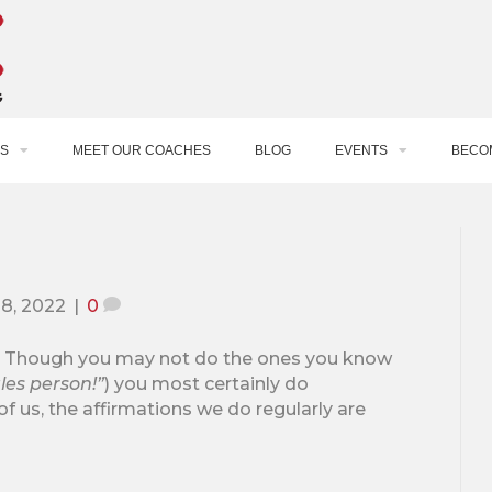
S
MEET OUR COACHES
BLOG
EVENTS
BECO
28, 2022
|
0
s. Though you may not do the ones you know
les person!”
) you most certainly do
of us, the affirmations we do regularly are