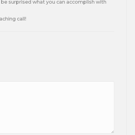
l be surprised what you can accomplish with
aching call!