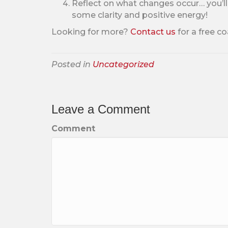
Reflect on what changes occur… you’l
some clarity and positive energy!
Looking for more?
C
ontact us
for a free co
Posted in
Uncategorized
Leave a Comment
Comment