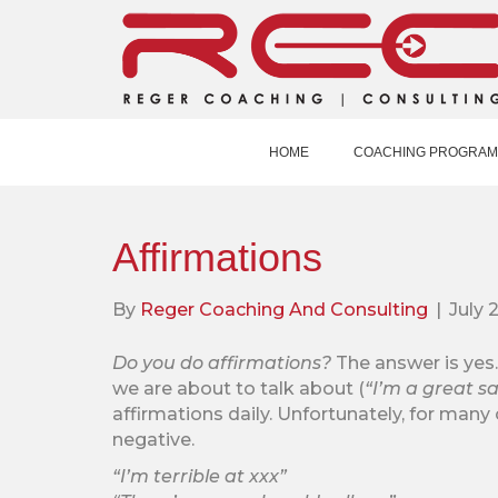
HOME
COACHING PROGRAM
Affirmations
By
Reger Coaching And Consulting
|
July 
Do you do affirmations?
The answer is ye
we are about to talk about (
“I’m a great sa
affirmations daily. Unfortunately, for many 
negative.
“I’m terrible at xxx”