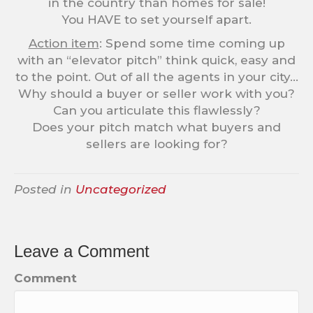
in the country than homes for sale!
You HAVE to set yourself apart.
Action item
: Spend some time coming up
with an “elevator pitch” think quick, easy and
to the point. Out of all the agents in your city…
Why should a buyer or seller work with you?
Can you articulate this flawlessly?
Does your pitch match what buyers and
sellers are looking for?
Posted in
Uncategorized
Leave a Comment
Comment