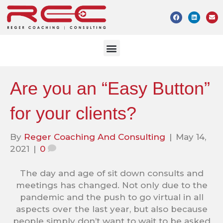
Are you an “Easy Button”
for your clients?
By
Reger Coaching And Consulting
|
May 14,
2021
|
0
The day and age of sit down consults and
meetings has changed. Not only due to the
pandemic and the push to go virtual in all
aspects over the last year, but also because
people simply don’t want to wait to be asked