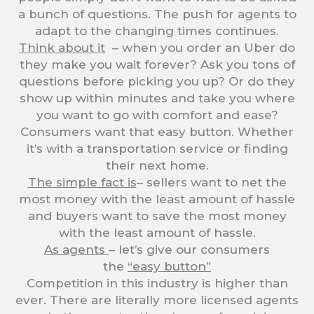
a bunch of questions. The push for agents to
adapt to the changing times continues.
Think about it
– when you order an Uber do
they make you wait forever? Ask you tons of
questions before picking you up? Or do they
show up within minutes and take you where
you want to go with comfort and ease?
Consumers want that easy button. Whether
it’s with a transportation service or finding
their next home.
The simple fact is
– sellers want to net the
most money with the least amount of hassle
and buyers want to save the most money
with the least amount of hassle.
As agents
– let’s give our consumers
the
“easy button”
Competition in this industry is higher than
ever. There are literally more licensed agents