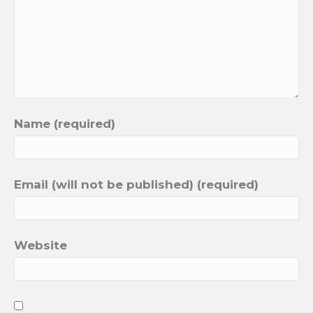
Name (required)
Email (will not be published) (required)
Website