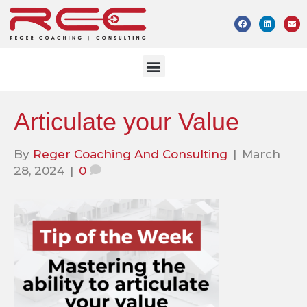
Articulate your Value
By
Reger Coaching And Consulting
|
March
28, 2024
|
0