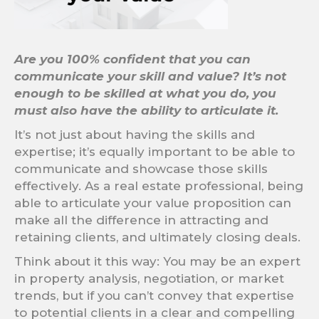
Are you 100% confident that you can
communicate your skill and value?
It’s not
enough to be skilled at what you do, you
must also have the ability to articulate it.
It’s not just about having the skills and
expertise; it’s equally important to be able to
communicate and showcase those skills
effectively. As a real estate professional, being
able to articulate your value proposition can
make all the difference in attracting and
retaining clients, and ultimately closing deals.
Think about it this way: You may be an expert
in property analysis, negotiation, or market
trends, but if you can’t convey that expertise
to potential clients in a clear and compelling