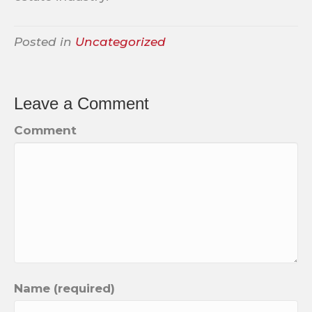
Posted in
Uncategorized
Leave a Comment
Comment
Name (required)