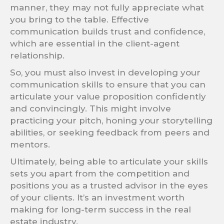
manner, they may not fully appreciate what
you bring to the table. Effective
communication builds trust and confidence,
which are essential in the client-agent
relationship.
So, you must also invest in developing your
communication skills to ensure that you can
articulate your value proposition confidently
and convincingly. This might involve
practicing your pitch, honing your storytelling
abilities, or seeking feedback from peers and
mentors.
Ultimately, being able to articulate your skills
sets you apart from the competition and
positions you as a trusted advisor in the eyes
of your clients. It’s an investment worth
making for long-term success in the real
estate industry.