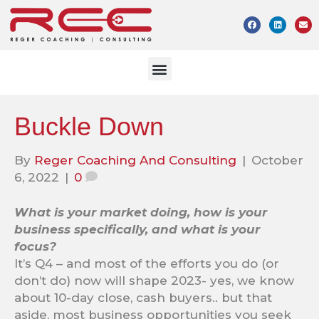
Buckle Down
By
Reger Coaching And Consulting
|
October
6, 2022
|
0
What is your market doing, how is your
business specifically, and what is your
focus?
It’s Q4 – and most of the efforts you do (or
don’t do) now will shape 2023- yes, we know
about 10-day close, cash buyers.. but that
aside, most business opportunities you seek