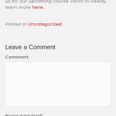
us for our upcoming course Vision to Reality,
learn more
here
.
Posted in
Uncategorized
Leave a Comment
Comment
Name (required)