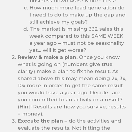
business down 40%? More? Less?
How much more lead generation do
I need to do to make up the gap and
still achieve my goals?
The market is missing 332 sales this
week compared to this SAME WEEK
a year ago – must not be seasonality
yet… will it get worse?
Review & make a plan.
Once you know
what is going on (numbers give true
clarity) make a plan to fix the result. As
shared above this may mean doing 2x, 3x,
10x more in order to get the same result
you would have a year ago. Decide.. are
you committed to an activity or a result?
(Hint! Results are how you survive, results
= money).
Execute the plan
– do the activities and
evaluate the results. Not hitting the