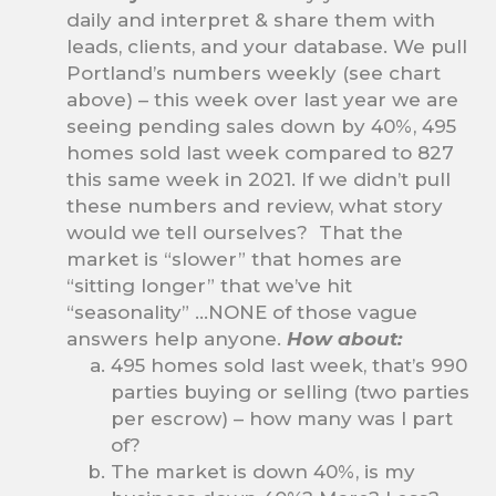
daily and interpret & share them with
leads, clients, and your database. We pull
Portland’s numbers weekly (see chart
above) – this week over last year we are
seeing pending sales down by 40%, 495
homes sold last week compared to 827
this same week in 2021. If we didn’t pull
these numbers and review, what story
would we tell ourselves? That the
market is “slower” that homes are
“sitting longer” that we’ve hit
“seasonality” …NONE of those vague
answers help anyone.
How about:
495 homes sold last week, that’s 990
parties buying or selling (two parties
per escrow) – how many was I part
of?
The market is down 40%, is my