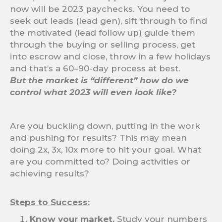
now will be 2023 paychecks. You need to
seek out leads (lead gen), sift through to find
the motivated (lead follow up) guide them
through the buying or selling process, get
into escrow and close, throw in a few holidays
and that’s a 60–90-day process at best.
But the market is “different” how do we
control what 2023 will even look like?
Are you buckling down, putting in the work
and pushing for results? This may mean
doing 2x, 3x, 10x more to hit your goal. What
are you committed to? Doing activities or
achieving results?
Steps to Success:
Know your market.
Study your numbers