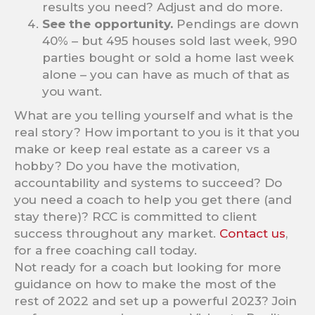
results you need? Adjust and do more.
See the opportunity.
Pendings are down
40% – but 495 houses sold last week, 990
parties bought or sold a home last week
alone – you can have as much of that as
you want.
What are you telling yourself and what is the
real story? How important to you is it that you
make or keep real estate as a career vs a
hobby? Do you have the motivation,
accountability and systems to succeed? Do
you need a coach to help you get there (and
stay there)? RCC is committed to client
success throughout any market.
Contact us
,
for a free coaching call today.
Not ready for a coach but looking for more
guidance on how to make the most of the
rest of 2022 and set up a powerful 2023? Join