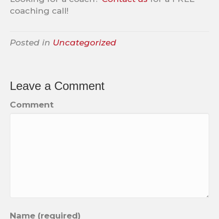
coaching call!
Posted in
Uncategorized
Leave a Comment
Comment
Name (required)