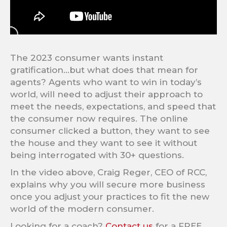
The 2023 consumer wants instant
gratification…but what does that mean for
agents? Agents who want to win in today’s
world, will need to adjust their approach to
meet the needs, expectations, and speed that
the consumer now requires. The online
consumer clicked a button, they want to see
the house and they want to see it without
being interrogated with 30+ questions.
In the video above, Craig Reger, CEO of RCC,
explains why you will secure more business
once you adjust your practices to fit the new
world of the modern consumer.
Looking for a coach?
Contact us
for a FREE