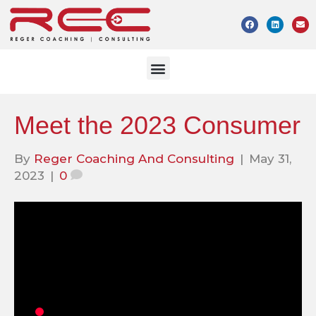
Meet the 2023 Consumer
By
Reger Coaching And Consulting
|
May 31,
2023
|
0