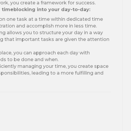
ork, you create a framework for success.
g timeblocking into your day-to-day:
on one task at a time within dedicated time
ration and accomplish more in less time.
g allows you to structure your day in a way
ing that important tasks are given the attention
 place, you can approach each day with
eds to be done and when.
iciently managing your time, you create space
onsibilities, leading to a more fulfilling and