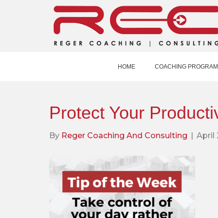
HOME
COACHING PROGRAM
Protect Your Productiv
By
Reger Coaching And Consulting
|
April