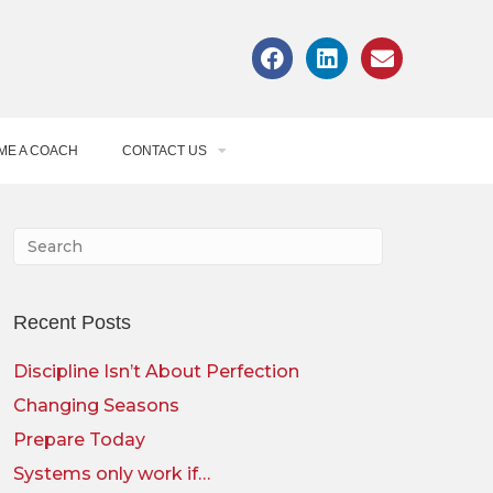
ME A COACH
CONTACT US
Recent Posts
Discipline Isn’t About Perfection
Changing Seasons
Prepare Today
Systems only work if…