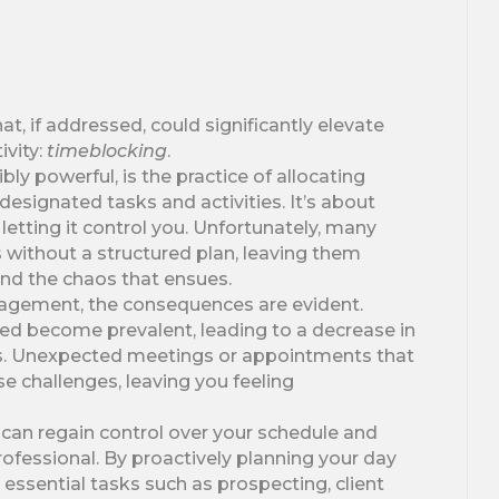
 if addressed, could significantly elevate
ivity:
timeblocking
.
ly powerful, is the practice of allocating
 designated tasks and activities. It’s about
letting it control you. Unfortunately, many
 without a structured plan, leaving them
nd the chaos that ensues.
agement, the consequences are evident.
zed become prevalent, leading to a decrease in
els. Unexpected meetings or appointments that
e challenges, leaving you feeling
can regain control over your schedule and
professional. By proactively planning your day
 essential tasks such as prospecting, client