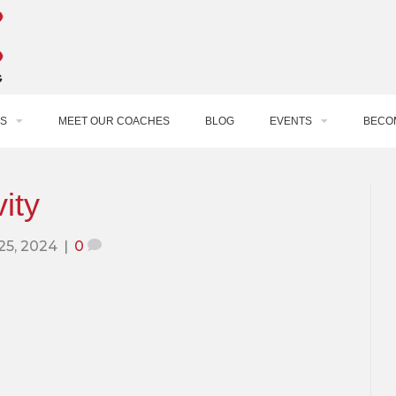
S
MEET OUR COACHES
BLOG
EVENTS
BECO
ity
 25, 2024
|
0