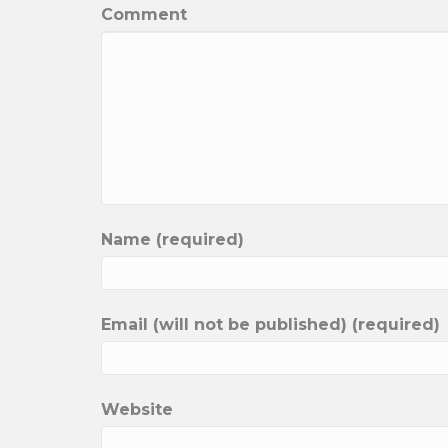
Comment
Name (required)
Email (will not be published) (required)
Website