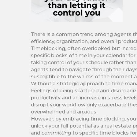
There is a common trend among agents that,
efficiency, organization, and overall product
Timeblocking, often overlooked but incredib
specific blocks of time in your calendar for
taking control of your schedule rather than 
agents tend to navigate through their days
susceptible to the whims of the moment a
Without a strategic approach to time man
Feelings of being scattered and disorgani
productivity and an increase in stress lev
disrupt your workflow only exacerbate thes
overwhelmed and anxious.
However, by embracing time blocking, you 
unlock your full potential as a real estate 
and
committing
to specific time blocks for