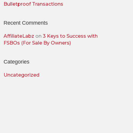
Bulletproof Transactions
Recent Comments
AffiliateLabz
on
3 Keys to Success with
FSBOs (For Sale By Owners)
Categories
Uncategorized