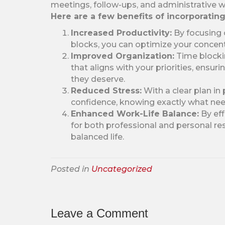
meetings, follow-ups, and administrative w
Here are a few benefits of incorporatin
Increased Productivity:
By focusing 
blocks, you can optimize your concent
Improved Organization:
Time blockin
that aligns with your priorities, ensur
they deserve.
Reduced Stress:
With a clear plan in
confidence, knowing exactly what ne
Enhanced Work-Life Balance:
By eff
for both professional and personal resp
balanced life.
Posted in
Uncategorized
Leave a Comment