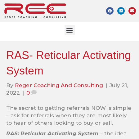
RAS- Reticular Activating
System
By
Reger Coaching And Consulting
|
July 21,
2022
|
0
The secret to getting referrals NOW is simple
– ask for referrals when they are most likely
to hear of others looking to buy or sell.
RAS: Reticular Activating System
– the idea