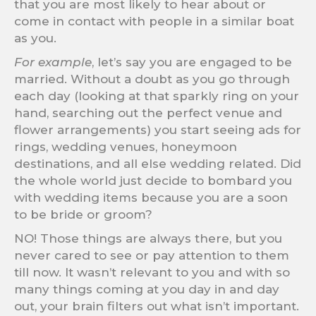
that you are most likely to hear about or
come in contact with people in a similar boat
as you.
For example
, let’s say you are engaged to be
married. Without a doubt as you go through
each day (looking at that sparkly ring on your
hand, searching out the perfect venue and
flower arrangements) you start seeing ads for
rings, wedding venues, honeymoon
destinations, and all else wedding related. Did
the whole world just decide to bombard you
with wedding items because you are a soon
to be bride or groom?
NO! Those things are always there, but you
never cared to see or pay attention to them
till now. It wasn’t relevant to you and with so
many things coming at you day in and day
out, your brain filters out what isn’t important.