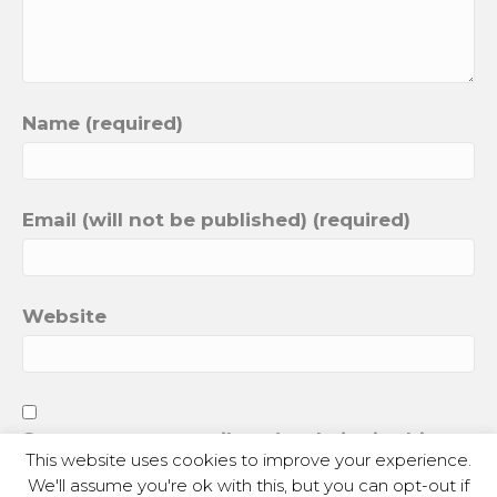
Name (required)
Email (will not be published) (required)
Website
Save my name, email, and website in this
This website uses cookies to improve your experience.
browser for the next time I comment.
We'll assume you're ok with this, but you can opt-out if