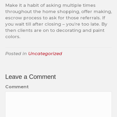
Make it a habit of asking multiple times
throughout the home shopping, offer making,
escrow process to ask for those referrals. If
you wait till after closing – you’re too late. By
then clients are on to decorating and paint
colors.
Posted in
Uncategorized
Leave a Comment
Comment