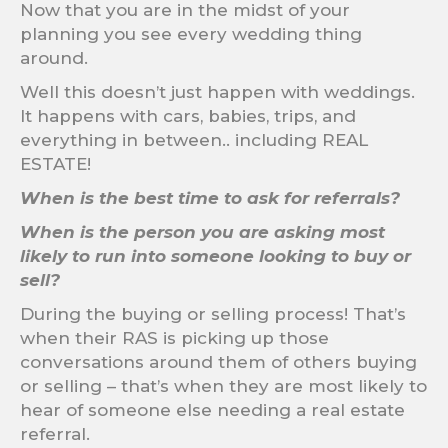
Now that you are in the midst of your
planning you see every wedding thing
around.
Well this doesn’t just happen with weddings.
It happens with cars, babies, trips, and
everything in between.. including REAL
ESTATE!
When is the best time to ask for referrals?
When is the person you are asking most
likely to run into someone looking to buy or
sell?
During the buying or selling process! That’s
when their RAS is picking up those
conversations around them of others buying
or selling – that’s when they are most likely to
hear of someone else needing a real estate
referral.