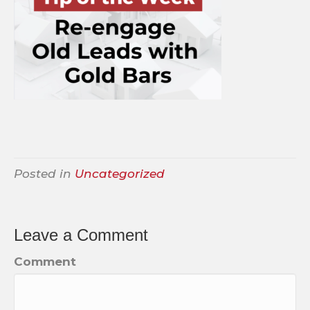
Posted in
Uncategorized
Leave a Comment
Comment