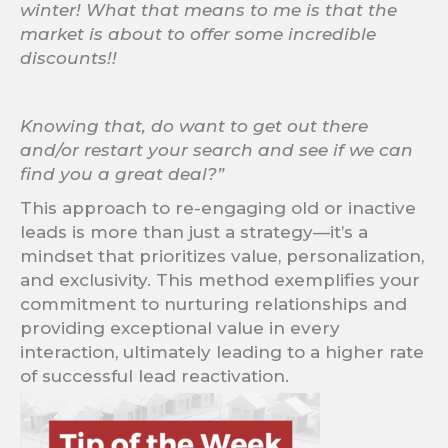
winter! What that means to me is that the
market is about to offer some incredible
discounts!!
Knowing that, do want to get out there
and/or restart your search and see if we can
find you a great deal?”
This approach to re-engaging old or inactive
leads is more than just a strategy—it’s a
mindset that prioritizes value, personalization,
and exclusivity. This method exemplifies your
commitment to nurturing relationships and
providing exceptional value in every
interaction, ultimately leading to a higher rate
of successful lead reactivation.