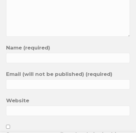
Name (required)
Email (will not be published) (required)
Website
Save my name, email, and website in this