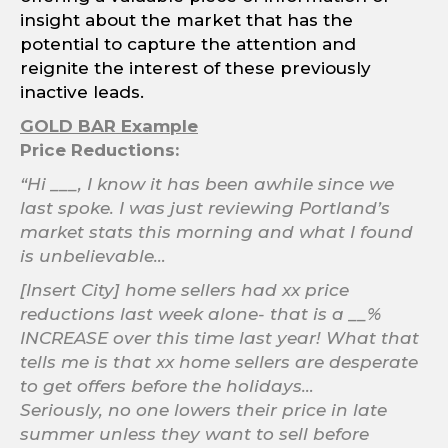
insight about the market that has the
potential to capture the attention and
reignite the interest of these previously
inactive leads.
GOLD BAR Example
Price Reductions:
“Hi ___, I know it has been awhile since we
last spoke. I was just reviewing Portland’s
market stats this morning and what I found
is unbelievable…
[Insert City] home sellers had xx price
reductions last week alone- that is a __%
INCREASE over this time last year! What that
tells me is that xx home sellers are desperate
to get offers before the holidays…
Seriously, no one lowers their price in late
summer unless they want to sell before