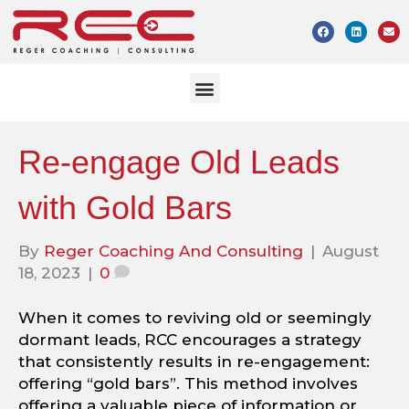
Re-engage Old Leads
with Gold Bars
By
Reger Coaching And Consulting
|
August
18, 2023
|
0
When it comes to reviving old or seemingly
dormant leads, RCC encourages a strategy
that consistently results in re-engagement:
offering “gold bars”. This method involves
offering a valuable piece of information or