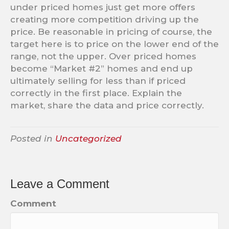
under priced homes just get more offers
creating more competition driving up the
price. Be reasonable in pricing of course, the
target here is to price on the lower end of the
range, not the upper. Over priced homes
become “Market #2” homes and end up
ultimately selling for less than if priced
correctly in the first place. Explain the
market, share the data and price correctly.
Posted in
Uncategorized
Leave a Comment
Comment