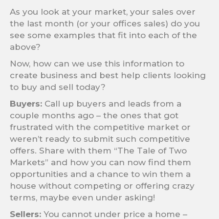
As you look at your market, your sales over
the last month (or your offices sales) do you
see some examples that fit into each of the
above?
Now, how can we use this information to
create business and best help clients looking
to buy and sell today?
Buyers:
Call up buyers and leads from a
couple months ago – the ones that got
frustrated with the competitive market or
weren’t ready to submit such competitive
offers. Share with them “The Tale of Two
Markets” and how you can now find them
opportunities and a chance to win them a
house without competing or offering crazy
terms, maybe even under asking!
Sellers:
You cannot under price a home –