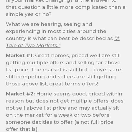
Is your market changing? Is the answer to
that question a little more complicated than a
simple yes or no?
What we are hearing, seeing and
experiencing in most cities around the
country is what can best be described as
“A
Tale of Two Markets.”
Market #1:
Great homes, priced well are still
getting multiple offers and selling far above
list price. The market is still hot – buyers are
still competing and sellers are still getting
those above list, great terms offers!
Market #2:
Home seems good, priced within
reason but does not get multiple offers, does
not sell above list price and may actually sit
on the market for a week or two before
someone decides to offer (a not full price
offer that is).