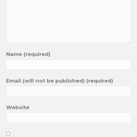
Name (required)
Email (will not be published) (required)
Website