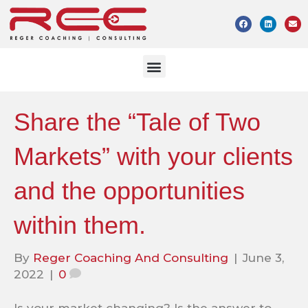
Share the “Tale of Two
Markets” with your clients
and the opportunities
within them.
By
Reger Coaching And Consulting
|
June 3,
2022
|
0