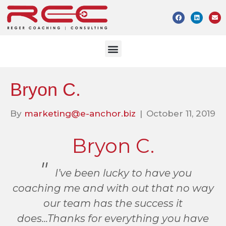
Bryon C.
By
marketing@e-anchor.biz
|
October 11, 2019
Bryon C.
I’ve been lucky to have you
coaching me and with out that no way
our team has the success it
does...Thanks for everything you have