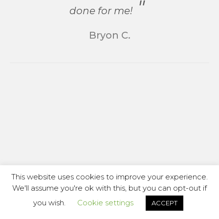
done for me!
Bryon C.
This website uses cookies to improve your experience.
We'll assume you're ok with this, but you can opt-out if
you wish.
Cookie settings
ACCEPT