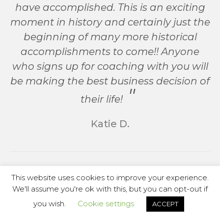
have accomplished. This is an exciting
moment in history and certainly just the
beginning of many more historical
accomplishments to come!! Anyone
who signs up for coaching with you will
be making the best business decision of
their life!
Katie D.
This website uses cookies to improve your experience.
We'll assume you're ok with this, but you can opt-out if
you wish.
Cookie settings
ACCEPT