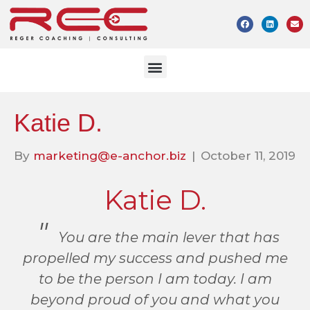
Katie D.
By
marketing@e-anchor.biz
|
October 11, 2019
Katie D.
You are the main lever that has
propelled my success and pushed me
to be the person I am today. I am
beyond proud of you and what you