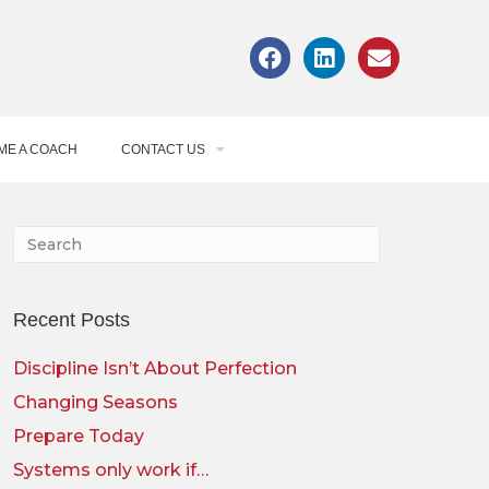
ME A COACH
CONTACT US
Recent Posts
Discipline Isn’t About Perfection
Changing Seasons
Prepare Today
Systems only work if…