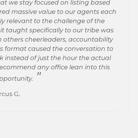
hat we stay focused on listing based
vered massive value to our agents each
y relevant to the challenge of the
 taught specifically to our tribe was
others cheerleaders, accountability
s format caused the conversation to
instead of just the hour the actual
 recommend any office lean into this
pportunity.
cus G.