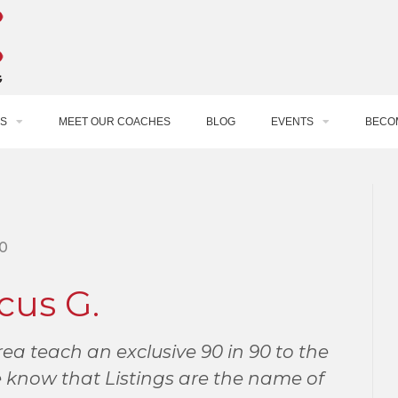
S
MEET OUR COACHES
BLOG
EVENTS
BECO
0
cus G.
ea teach an exclusive 90 in 90 to the
 know that Listings are the name of