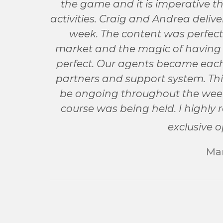
the game and it is imperative t
activities. Craig and Andrea deli
week. The content was perfectl
market and the magic of having it
perfect. Our agents became each 
partners and support system. Thi
be ongoing throughout the week 
course was being held. I highly
exclusive o
Mar