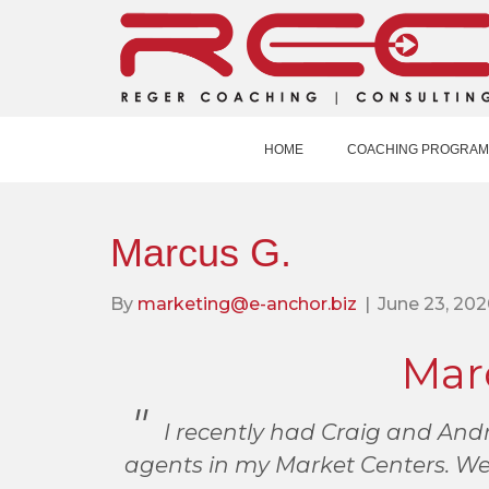
HOME
COACHING PROGRAM
Marcus G.
By
marketing@e-anchor.biz
|
June 23, 202
Mar
I recently had Craig and Andr
agents in my Market Centers. We