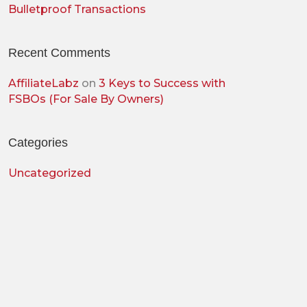
Bulletproof Transactions
Recent Comments
AffiliateLabz
on
3 Keys to Success with
FSBOs (For Sale By Owners)
Categories
Uncategorized