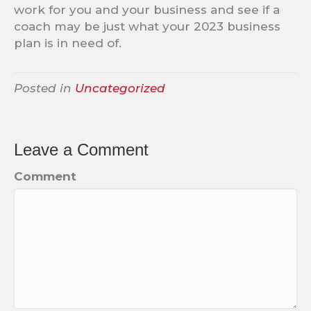
work for you and your business and see if a
coach may be just what your 2023 business
plan is in need of.
Posted in
Uncategorized
Leave a Comment
Comment