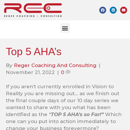
Top 5 AHA’s
By
Reger Coaching And Consulting
|
November 21, 2022
|
0
If you aren’t currently enrolled in Vision to
Reality you are missing out… as we finish out
the final couple days of our 10 day series we
wanted to share with you what has been
identified as the
“
TOP 5 AHA’s so Far!”
Which
one can you put into action immediately to
change your business forevermore?