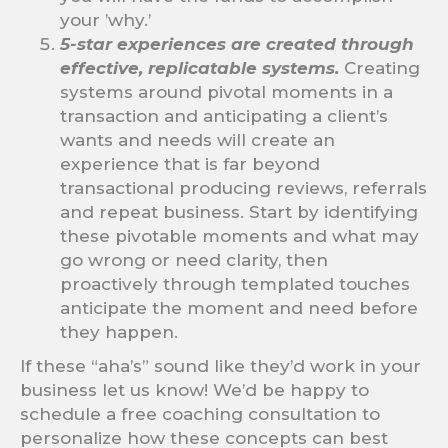
your ’why.’
5-star experiences are created through
effective, replicatable systems.
Creating
systems around pivotal moments in a
transaction and anticipating a client’s
wants and needs will create an
experience that is far beyond
transactional producing reviews, referrals
and repeat business. Start by identifying
these pivotable moments and what may
go wrong or need clarity, then
proactively through templated touches
anticipate the moment and need before
they happen.
If these “aha’s” sound like they’d work in your
business let us know! We’d be happy to
schedule a free coaching consultation to
personalize how these concepts can best