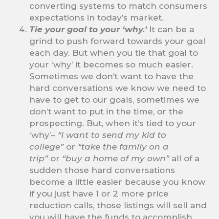
converting systems to match consumers
expectations in today’s market.
Tie your goal to your ‘why.’
It can be a
grind to push forward towards your goal
each day. But when you tie that goal to
your ‘why’ it becomes so much easier.
Sometimes we don’t want to have the
hard conversations we know we need to
have to get to our goals, sometimes we
don’t want to put in the time, or the
prospecting. But, when it’s tied to your
‘why’–
“I want to send my kid to
college”
or
“take the family on a
trip”
or
“buy a home of my own”
all of a
sudden those hard conversations
become a little easier because you know
if you just have 1 or 2 more price
reduction calls, those listings will sell and
you will have the funds to accomplish