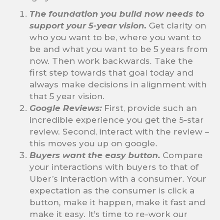
The foundation you build now needs to
support your 5-year vision.
Get clarity on
who you want to be, where you want to
be and what you want to be 5 years from
now. Then work backwards. Take the
first step towards that goal today and
always make decisions in alignment with
that 5 year vision.
Google Reviews:
First, provide such an
incredible experience you get the 5-star
review. Second, interact with the review –
this moves you up on google.
Buyers want the easy button.
Compare
your interactions with buyers to that of
Uber’s interaction with a consumer. Your
expectation as the consumer is click a
button, make it happen, make it fast and
make it easy. It’s time to re-work our