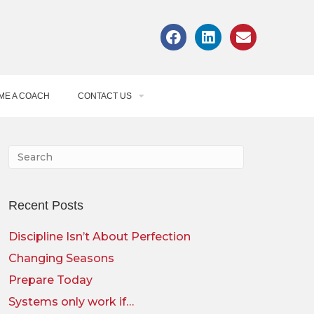
ME A COACH
CONTACT US
Recent Posts
Discipline Isn’t About Perfection
Changing Seasons
Prepare Today
Systems only work if…