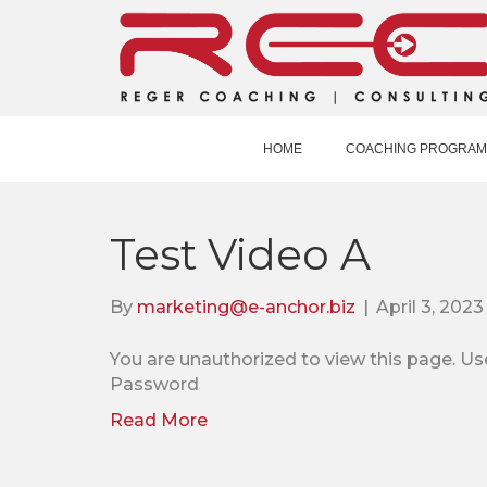
HOME
COACHING PROGRAM
Test Video A
By
marketing@e-anchor.biz
|
April 3, 2023
You are unauthorized to view this pag
Password
Read More