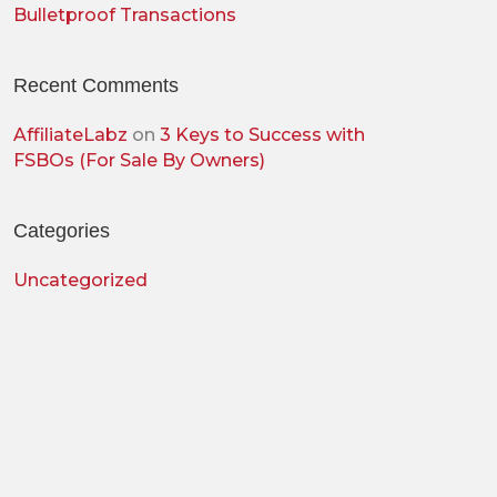
Bulletproof Transactions
Recent Comments
AffiliateLabz
on
3 Keys to Success with
FSBOs (For Sale By Owners)
Categories
Uncategorized