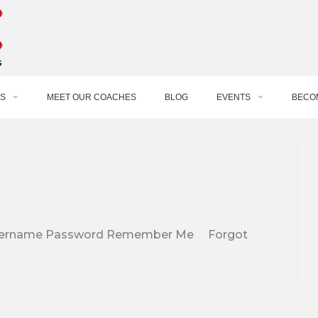
S
MEET OUR COACHES
BLOG
EVENTS
BECO
e. Username Password Remember Me Forgot