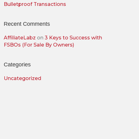
Bulletproof Transactions
Recent Comments
AffiliateLabz
on
3 Keys to Success with
FSBOs (For Sale By Owners)
Categories
Uncategorized