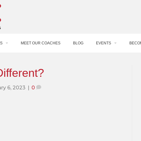
S
MEET OUR COACHES
BLOG
EVENTS
BECO
ifferent?
ry 6, 2023
|
0