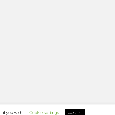
 if you wish.
Cookie settings
ACCEPT