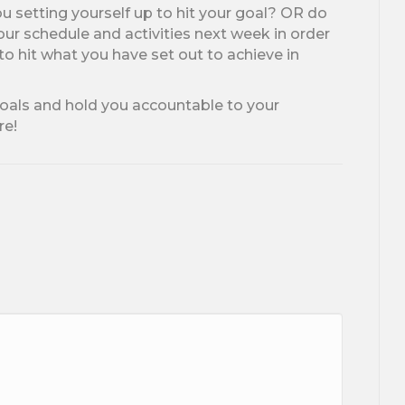
ou setting yourself up to hit your goal? OR do
r schedule and activities next week in order
to hit what you have set out to achieve in
goals and hold you accountable to your
re!