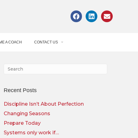
ME A COACH
CONTACT US
Recent Posts
Discipline Isn’t About Perfection
Changing Seasons
Prepare Today
Systems only work if…