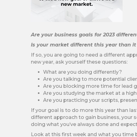
Are your business goals for 2023 differe
Is your market different this year than i
If so, you are going to need a different app
new year, ask yourself these questions:
What are you doing differently?
Are you talking to more potential clie
Are you blocking more time for lead g
Are you studying the market at a high
Are you practicing your scripts, prese
If your goal is to do more this year than la
different approach to gain business, your 
doing what you’ve always done and expect t
Look at this first week and what you time 