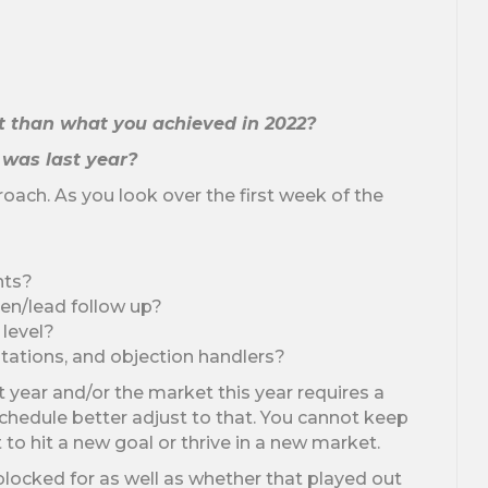
nt than what you achieved in 2022?
t was last year?
roach. As you look over the first week of the
nts?
en/lead follow up?
 level?
ntations, and objection handlers?
st year and/or the market this year requires a
schedule better adjust to that. You cannot keep
o hit a new goal or thrive in a new market.
blocked for as well as whether that played out