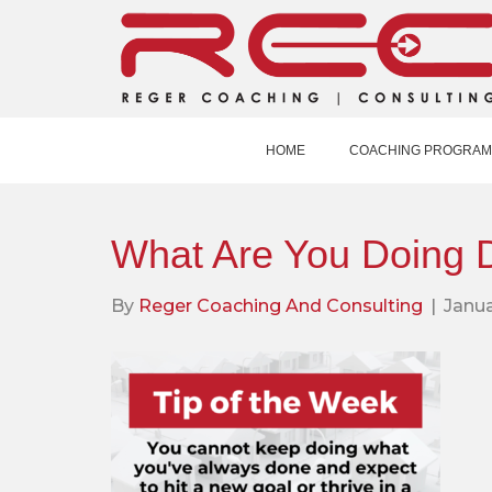
HOME
COACHING PROGRAM
What Are You Doing D
By
Reger Coaching And Consulting
|
Janua