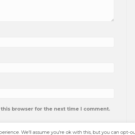
this browser for the next time I comment.
erience. We'll assume you're ok with this, but you can opt-out