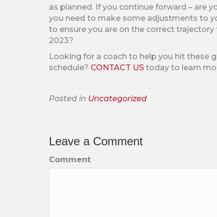
as planned. If you continue forward – are y
you need to make some adjustments to you
to ensure you are on the correct trajectory 
2023?
Looking for a coach to help you hit these 
schedule?
CONTACT US
today to learn mo
Posted in
Uncategorized
Leave a Comment
Comment