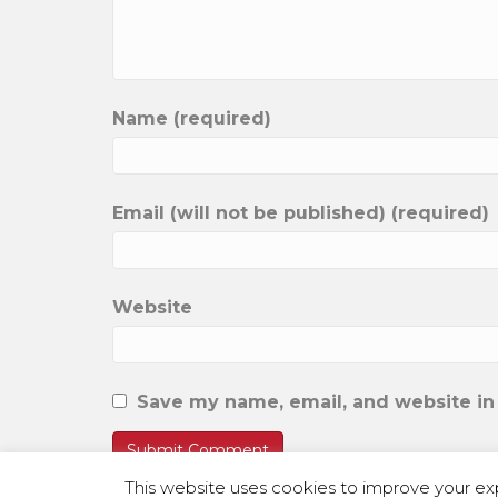
Name (required)
Email (will not be published) (required)
Website
Save my name, email, and website in 
This website uses cookies to improve your exp