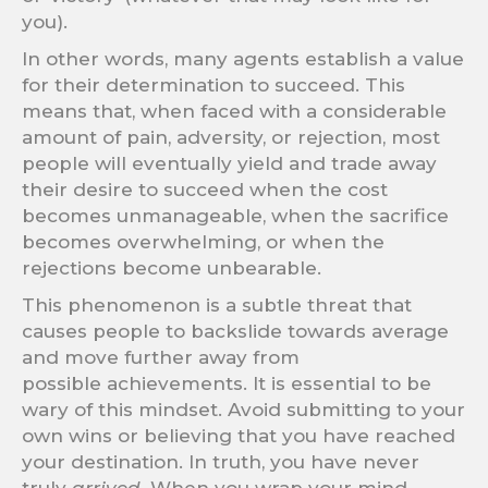
you).
In other words, many agents establish a value
for their determination to succeed. This
means that, when faced with a considerable
amount of pain, adversity, or rejection, most
people will eventually yield and trade away
their desire to succeed when the cost
becomes unmanageable, when the sacrifice
becomes overwhelming, or when the
rejections become unbearable.
This phenomenon is a subtle threat that
causes people to backslide towards average
and move further away from
possible achievements. It is essential to be
wary of this mindset. Avoid submitting to your
own wins or believing that you have reached
your destination. In truth, you have never