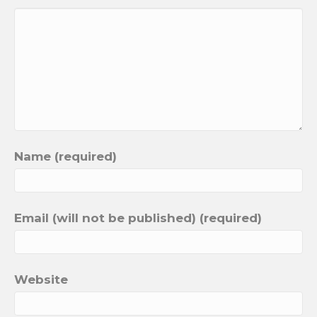
Name (required)
Email (will not be published) (required)
Website