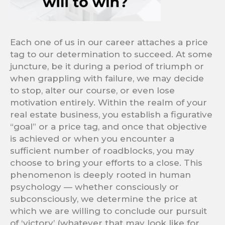
Each one of us in our career attaches a price
tag to our determination to succeed. At some
juncture, be it during a period of triumph or
when grappling with failure, we may decide
to stop, alter our course, or even lose
motivation entirely. Within the realm of your
real estate business, you establish a figurative
“goal” or a price tag, and once that objective
is achieved or when you encounter a
sufficient number of roadblocks, you may
choose to bring your efforts to a close. This
phenomenon is deeply rooted in human
psychology — whether consciously or
subconsciously, we determine the price at
which we are willing to conclude our pursuit
of ‘victory’ (whatever that may look like for