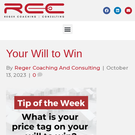
Your Will to Win
By
Reger Coaching And Consulting
|
October
13, 2023
|
0