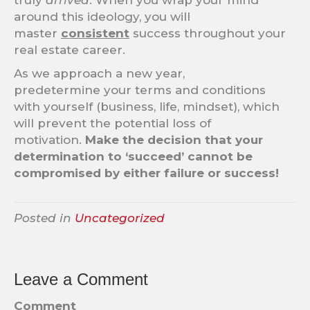
truly
arrived
. When you wrap your mind
around this ideology, you will
master
consistent
success throughout your
real estate career.
As we approach a new year,
predetermine your terms and conditions
with yourself (business, life, mindset), which
will prevent the potential loss of
motivation.
Make the decision that your
determination to ‘succeed’ cannot be
compromised by either failure or success!
Posted in
Uncategorized
Leave a Comment
Comment