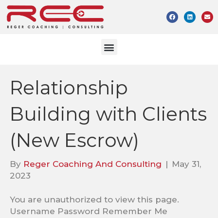
Relationship
Building with Clients
(New Escrow)
By
Reger Coaching And Consulting
|
May 31,
2023
You are unauthorized to view this page.
Username Password Remember Me