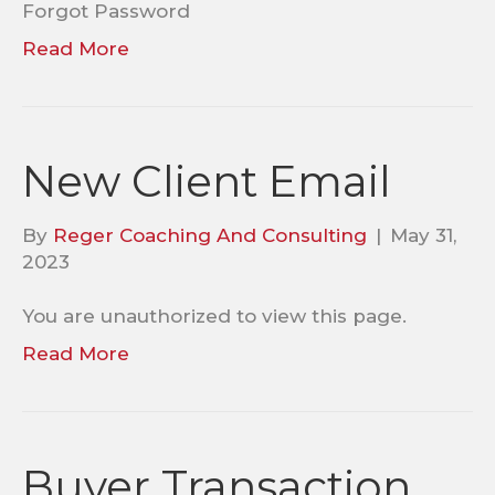
Forgot Password
Read More
New Client Email
By
Reger Coaching And Consulting
|
May 31,
2023
You are unauthorized to view this page.
Read More
Buyer Transaction