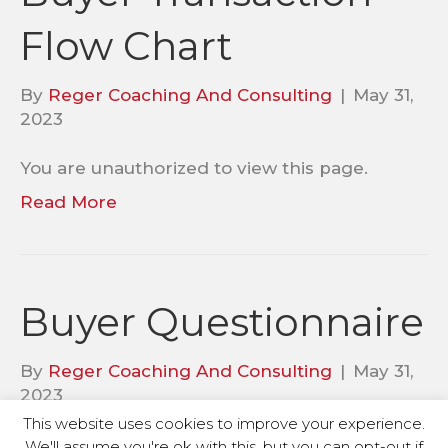
Flow Chart
By
Reger Coaching And Consulting
|
May 31,
2023
You are unauthorized to view this page.
Read More
Buyer Questionnaire
By
Reger Coaching And Consulting
|
May 31,
2023
This website uses cookies to improve your experience.
You are unauthorized to view this page.
We'll assume you're ok with this, but you can opt-out if