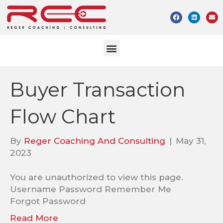
Buyer Transaction
Flow Chart
By
Reger Coaching And Consulting
|
May 31,
2023
You are unauthorized to view this page.
Username Password Remember Me
Forgot Password
Read More