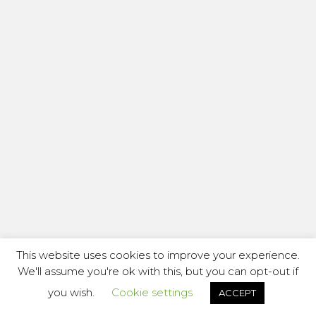
This website uses cookies to improve your experience.
We'll assume you're ok with this, but you can opt-out if
you wish.
Cookie settings
ACCEPT