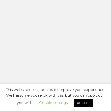
This website uses cookies to improve your experience.
We'll assume you're ok with this, but you can opt-out if
you wish.
Cookie settings
ACCEPT