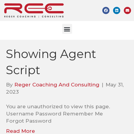
Showing Agent
Script
By
Reger Coaching And Consulting
|
May 31,
2023
You are unauthorized to view this page.
Username Password Remember Me
Forgot Password
Read More