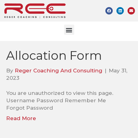
Allocation Form
By
Reger Coaching And Consulting
|
May 31,
2023
You are unauthorized to view this page.
Username Password Remember Me
Forgot Password
Read More