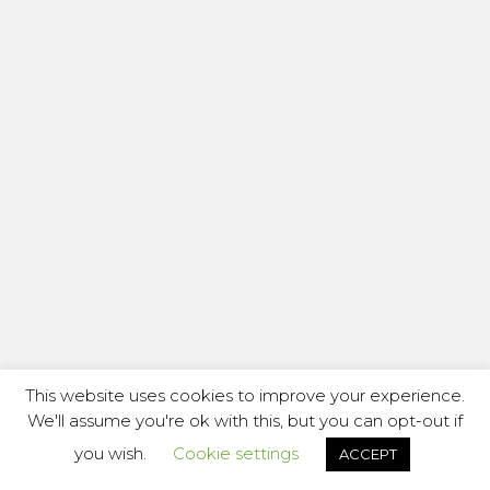
This website uses cookies to improve your experience.
We'll assume you're ok with this, but you can opt-out if
you wish.
Cookie settings
ACCEPT