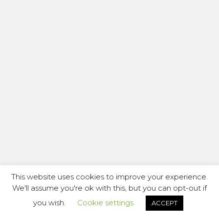
This website uses cookies to improve your experience.
We'll assume you're ok with this, but you can opt-out if
you wish.
Cookie settings
ACCEPT