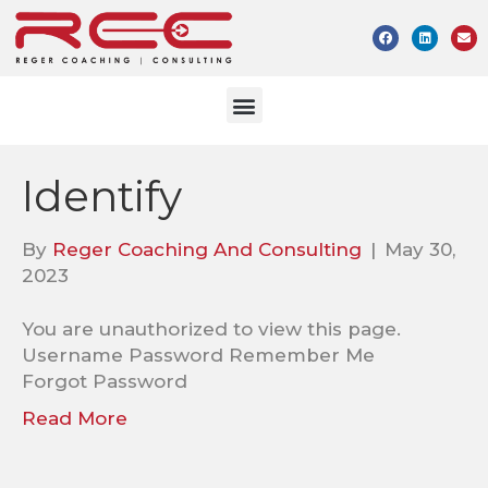
Identify
By
Reger Coaching And Consulting
|
May 30,
2023
You are unauthorized to view this page.
Username Password Remember Me
Forgot Password
Read More