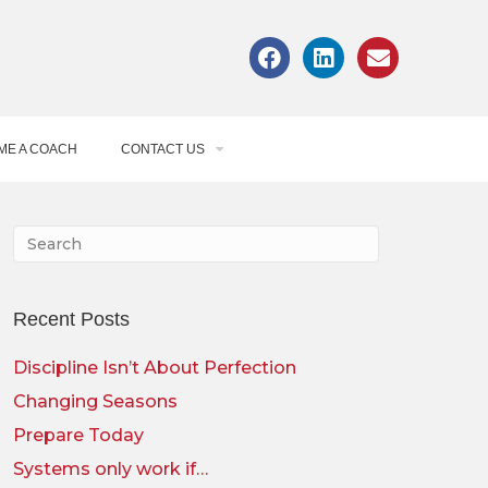
ME A COACH
CONTACT US
Recent Posts
Discipline Isn’t About Perfection
Changing Seasons
Prepare Today
Systems only work if…