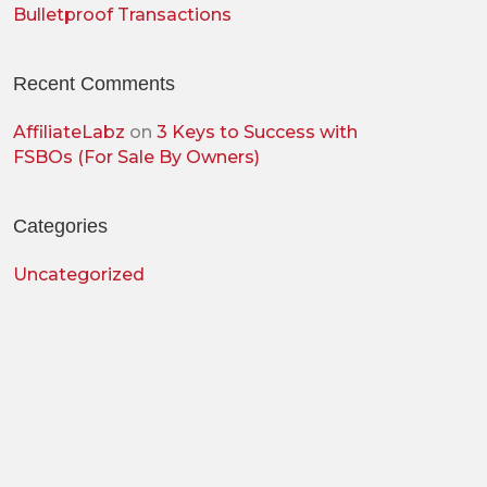
Bulletproof Transactions
Recent Comments
AffiliateLabz
on
3 Keys to Success with
FSBOs (For Sale By Owners)
Categories
Uncategorized