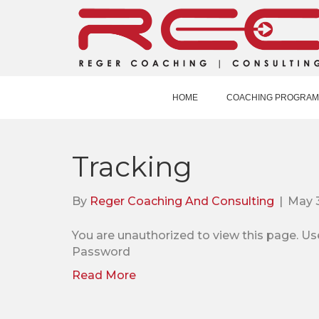
HOME
COACHING PROGRAM
Tracking
By
Reger Coaching And Consulting
|
May 
You are unauthorized to view this pag
Password
Read More