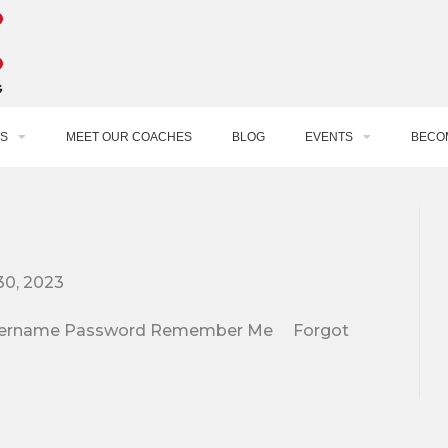
S
MEET OUR COACHES
BLOG
EVENTS
BECO
30, 2023
e. Username Password Remember Me Forgot