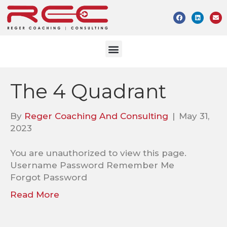
The 4 Quadrant
By
Reger Coaching And Consulting
|
May 31,
2023
You are unauthorized to view this page.
Username Password Remember Me
Forgot Password
Read More