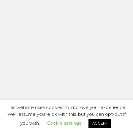
This website uses cookies to improve your experience.
We'll assume you're ok with this, but you can opt-out if
you wish.
Cookie settings
ACCEPT