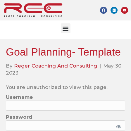
Goal Planning- Template
By
Reger Coaching And Consulting
|
May 30,
2023
You are unauthorized to view this page.
Username
Password