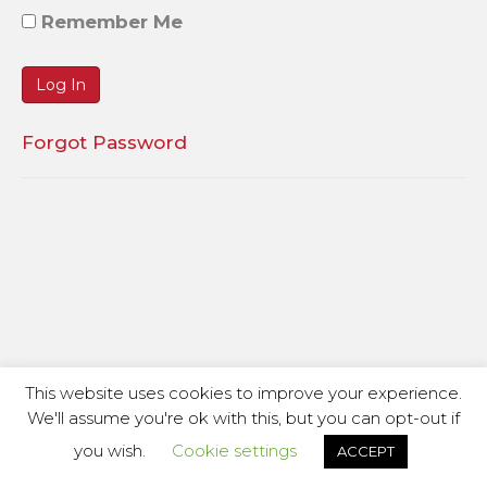
Remember Me
Forgot Password
This website uses cookies to improve your experience.
We'll assume you're ok with this, but you can opt-out if
you wish.
Cookie settings
ACCEPT