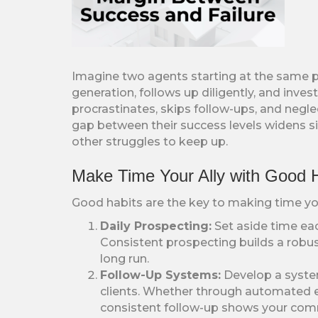
Imagine two agents starting at the same p
generation, follows up diligently, and inves
procrastinates, skips follow-ups, and negle
gap between their success levels widens sign
other struggles to keep up.
Make Time Your Ally with Good 
Good habits are the key to making time your
Daily Prospecting:
Set aside time eac
Consistent prospecting builds a robust 
long run.
Follow-Up Systems:
Develop a system
clients. Whether through automated em
consistent follow-up shows your com