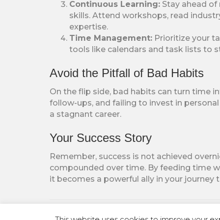
Continuous Learning:
Stay ahead of 
skills. Attend workshops, read indust
expertise.
Time Management:
Prioritize your 
tools like calendars and task lists to
Avoid the Pitfall of Bad Habits
On the flip side, bad habits can turn time 
follow-ups, and failing to invest in person
a stagnant career.
Your Success Story
Remember, success is not achieved overnight
compounded over time. By feeding time wit
it becomes a powerful ally in your journey
Posted in
Uncategorized
This website uses cookies to improve your exp