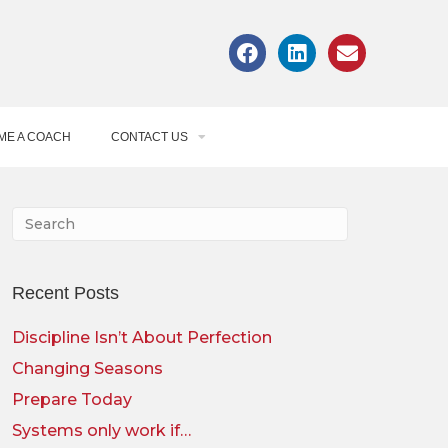
ME A COACH
CONTACT US
Recent Posts
Discipline Isn’t About Perfection
Changing Seasons
Prepare Today
Systems only work if…