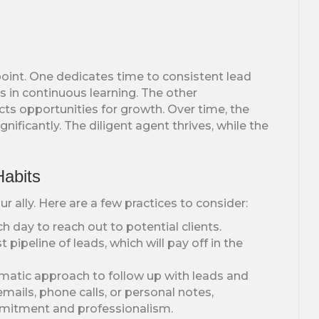
oint. One dedicates time to consistent lead
ts in continuous learning. The other
cts opportunities for growth. Over time, the
ificantly. The diligent agent thrives, while the
Habits
 ally. Here are a few practices to consider:
h day to reach out to potential clients.
pipeline of leads, which will pay off in the
atic approach to follow up with leads and
ails, phone calls, or personal notes,
mitment and professionalism.