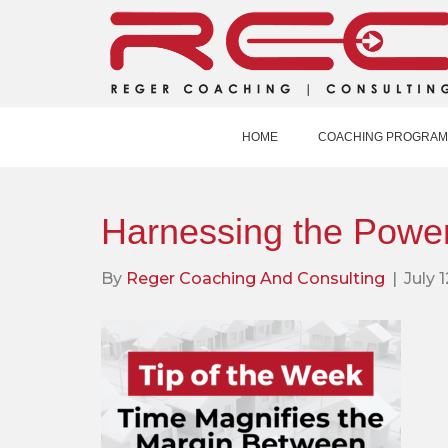
HOME
COACHING PROGRAM
Harnessing the Power
By
Reger Coaching And Consulting
|
July 