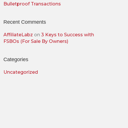
Bulletproof Transactions
Recent Comments
AffiliateLabz
on
3 Keys to Success with
FSBOs (For Sale By Owners)
Categories
Uncategorized