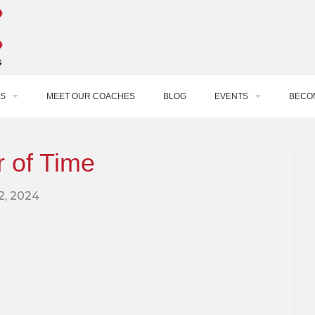
S
MEET OUR COACHES
BLOG
EVENTS
BECO
 of Time
12, 2024