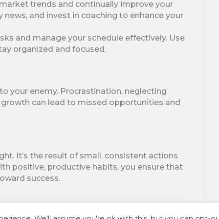
market trends and continually improve your
ry news, and invest in coaching to enhance your
tasks and manage your schedule effectively. Use
 stay organized and focused.
into your enemy. Procrastination, neglecting
al growth can lead to missed opportunities and
. It’s the result of small, consistent actions
h positive, productive habits, you ensure that
 toward success.
erience. We'll assume you're ok with this, but you can opt-out