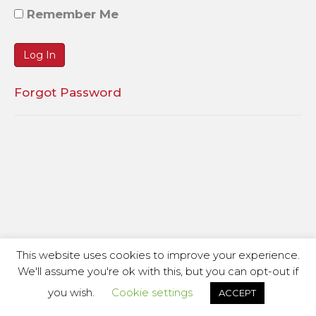
Remember Me
Forgot Password
This website uses cookies to improve your experience.
We'll assume you're ok with this, but you can opt-out if
you wish.
Cookie settings
ACCEPT