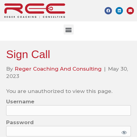
Sign Call
By
Reger Coaching And Consulting
|
May 30,
2023
You are unauthorized to view this page.
Username
Password