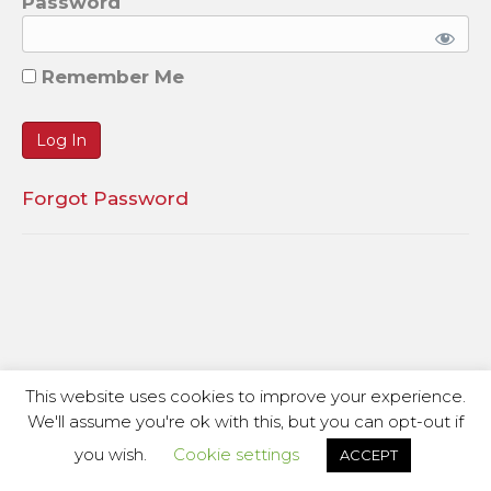
Password
Remember Me
Forgot Password
This website uses cookies to improve your experience.
We'll assume you're ok with this, but you can opt-out if
you wish.
Cookie settings
ACCEPT