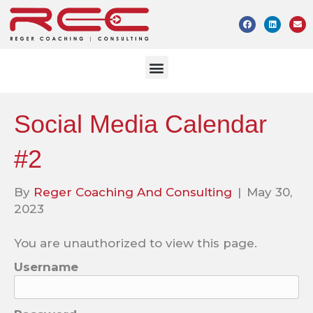
Social Media Calendar
#2
By
Reger Coaching And Consulting
|
May 30,
2023
You are unauthorized to view this page.
Username