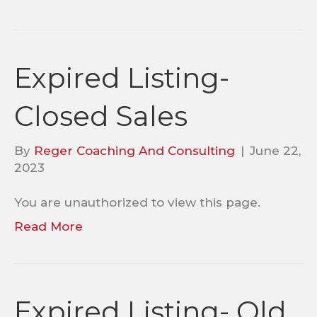
Expired Listing-
Closed Sales
By
Reger Coaching And Consulting
|
June 22,
2023
You are unauthorized to view this page.
Read More
Expired Listing- Old