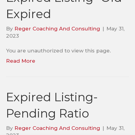
Expired
By
Reger Coaching And Consulting
|
May 31,
2023
You are unauthorized to view this page.
Read More
Expired Listing-
Pending Ratio
By
Reger Coaching And Consulting
|
May 31,