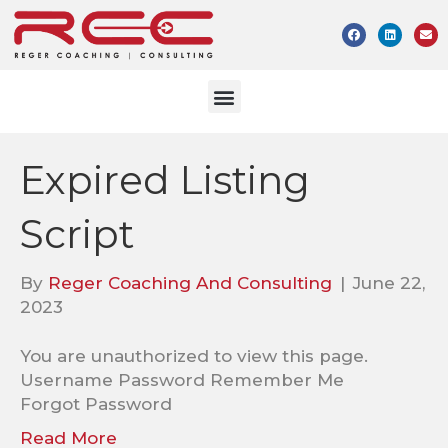
Expired Listing
Script
By
Reger Coaching And Consulting
|
June 22,
2023
You are unauthorized to view this page.
Username Password Remember Me
Forgot Password
Read More