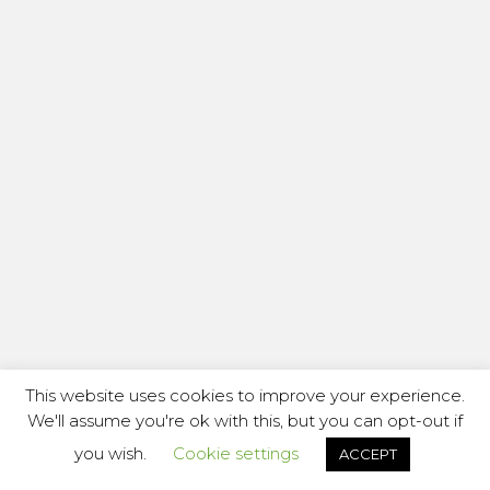
This website uses cookies to improve your experience.
We'll assume you're ok with this, but you can opt-out if
you wish.
Cookie settings
ACCEPT