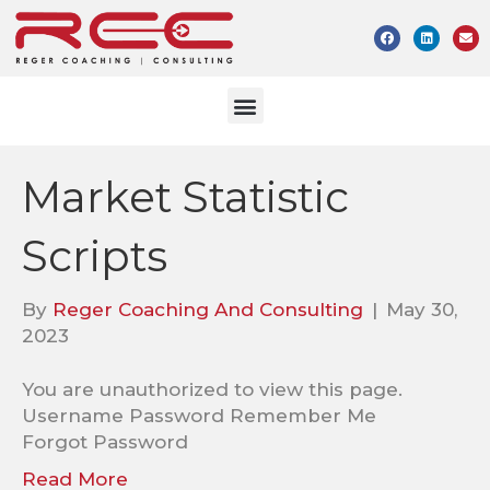
Market Statistic
Scripts
By
Reger Coaching And Consulting
|
May 30,
2023
You are unauthorized to view this page.
Username Password Remember Me
Forgot Password
Read More