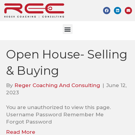
Open House- Selling
& Buying
By
Reger Coaching And Consulting
|
June 12,
2023
You are unauthorized to view this page.
Username Password Remember Me
Forgot Password
Read More