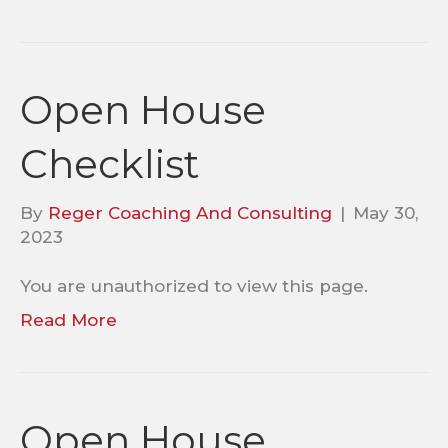
Open House
Checklist
By
Reger Coaching And Consulting
|
May 30,
2023
You are unauthorized to view this page.
Read More
Open House