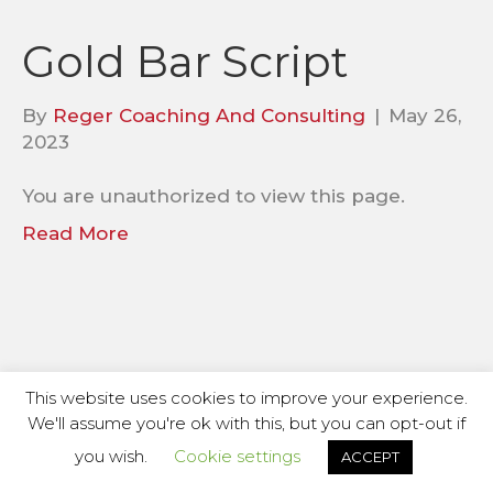
Gold Bar Script
By
Reger Coaching And Consulting
|
May 26,
2023
You are unauthorized to view this page.
Read More
This website uses cookies to improve your experience.
We'll assume you're ok with this, but you can opt-out if
you wish.
Cookie settings
ACCEPT