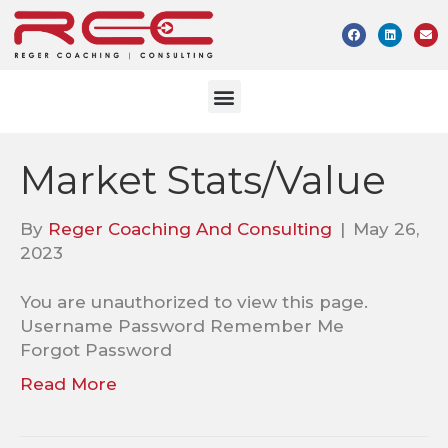
Market Stats/Value
By
Reger Coaching And Consulting
|
May 26,
2023
You are unauthorized to view this page.
Username Password Remember Me
Forgot Password
Read More