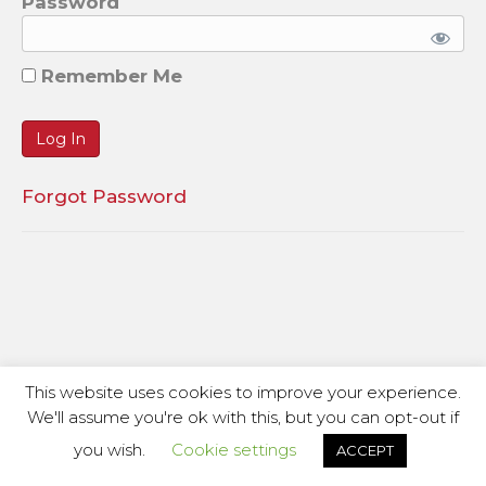
Password
Remember Me
Forgot Password
This website uses cookies to improve your experience.
We'll assume you're ok with this, but you can opt-out if
you wish.
Cookie settings
ACCEPT