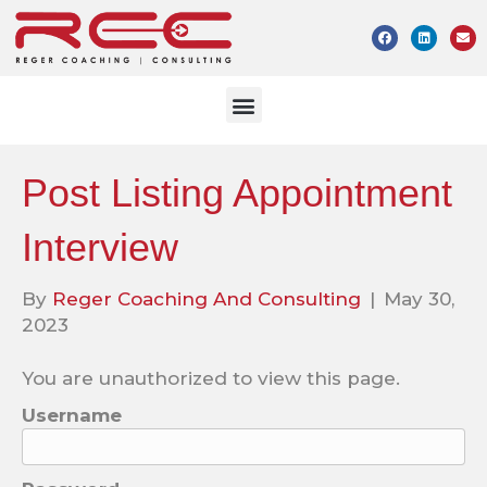
Post Listing Appointment
Interview
By
Reger Coaching And Consulting
|
May 30,
2023
You are unauthorized to view this page.
Username