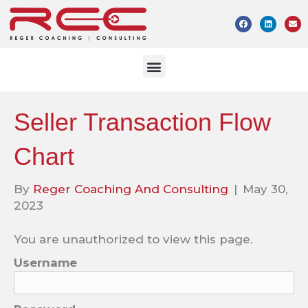
Seller Transaction Flow
Chart
By
Reger Coaching And Consulting
|
May 30,
2023
You are unauthorized to view this page.
Username