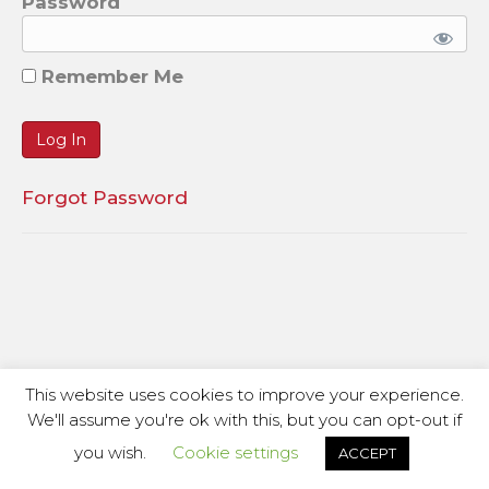
Password
Remember Me
Forgot Password
This website uses cookies to improve your experience.
We'll assume you're ok with this, but you can opt-out if
you wish.
Cookie settings
ACCEPT