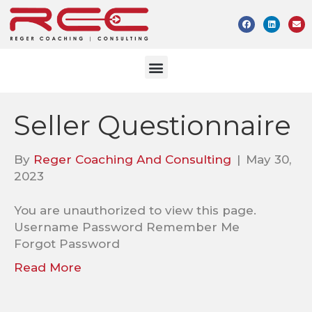
Seller Questionnaire
By
Reger Coaching And Consulting
|
May 30,
2023
You are unauthorized to view this page.
Username Password Remember Me
Forgot Password
Read More