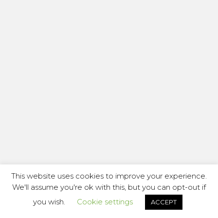
This website uses cookies to improve your experience.
We'll assume you're ok with this, but you can opt-out if
you wish.
Cookie settings
ACCEPT