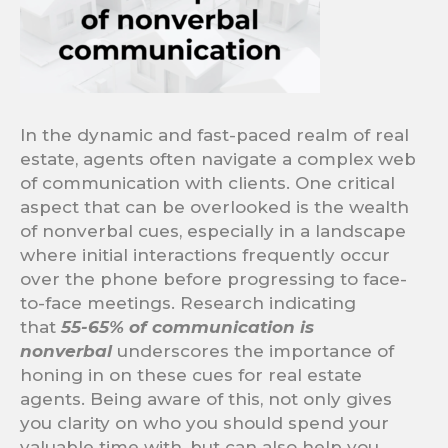
In the dynamic and fast-paced realm of real
estate, agents often navigate a complex web
of communication with clients. One critical
aspect that can be overlooked is the wealth
of nonverbal cues, especially in a landscape
where initial interactions frequently occur
over the phone before progressing to face-
to-face meetings. Research indicating
that
55-65% of communication is
nonverbal
underscores the importance of
honing in on these cues for real estate
agents. Being aware of this, not only gives
you clarity on who you should spend your
valuable time with, but can also help you