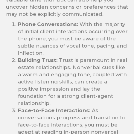
uncover hidden concerns or preferences that
may not be explicitly communicated.
Phone Conversations:
With the majority
of initial client interactions occurring over
the phone, you must be aware of the
subtle nuances of vocal tone, pacing, and
inflection.
Building Trust:
Trust is paramount in real
estate relationships. Nonverbal cues like
a warm and engaging tone, coupled with
active listening skills, can create a
positive impression and lay the
foundation for a strong client-agent
relationship.
Face-to-Face Interactions:
As
conversations progress and transition to
face-to-face interactions, you must be
adept at reading in-person nonverbal