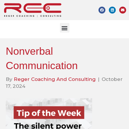
Nonverbal
Communication
By
Reger Coaching And Consulting
|
October
17, 2024