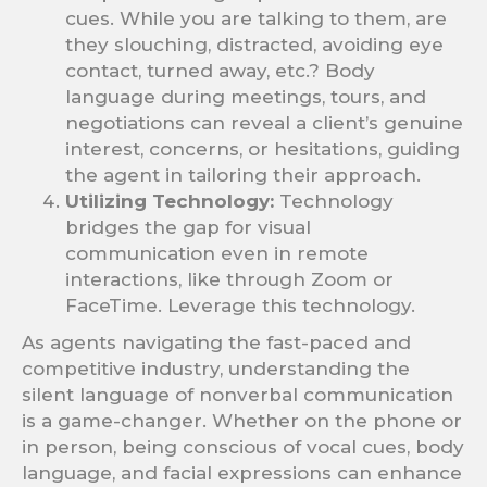
cues. While you are talking to them, are
they slouching, distracted, avoiding eye
contact, turned away, etc.? Body
language during meetings, tours, and
negotiations can reveal a client’s genuine
interest, concerns, or hesitations, guiding
the agent in tailoring their approach.
Utilizing Technology:
Technology
bridges the gap for visual
communication even in remote
interactions, like through Zoom or
FaceTime. Leverage this technology.
As agents navigating the fast-paced and
competitive industry, understanding the
silent language of nonverbal communication
is a game-changer. Whether on the phone or
in person, being conscious of vocal cues, body
language, and facial expressions can enhance