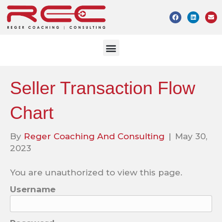
Seller Transaction Flow
Chart
By
Reger Coaching And Consulting
|
May 30,
2023
You are unauthorized to view this page.
Username