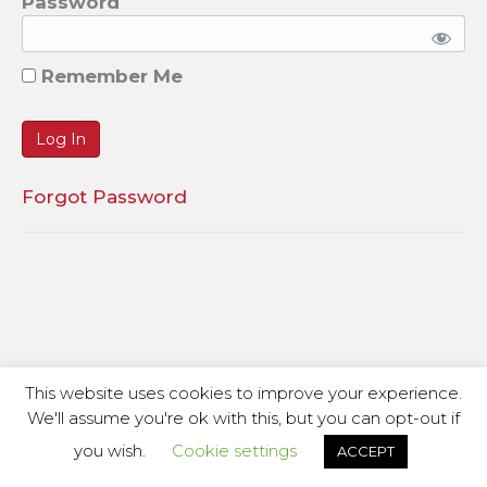
Password
Remember Me
Forgot Password
This website uses cookies to improve your experience.
We'll assume you're ok with this, but you can opt-out if
you wish.
Cookie settings
ACCEPT