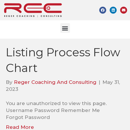
Listing Process Flow
Chart
By
Reger Coaching And Consulting
|
May 31,
2023
You are unauthorized to view this page.
Username Password Remember Me
Forgot Password
Read More