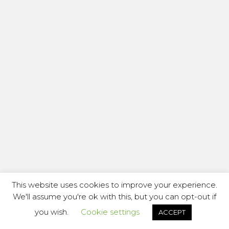
This website uses cookies to improve your experience.
We'll assume you're ok with this, but you can opt-out if
you wish.
Cookie settings
ACCEPT