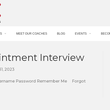
S
MEET OUR COACHES
BLOG
EVENTS
BECO
intment Interview
1, 2023
e. Username Password Remember Me Forgot