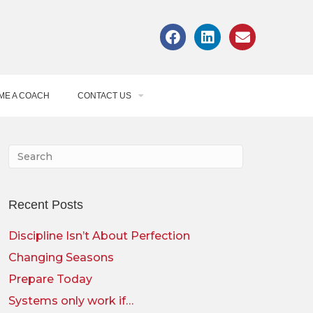
ME A COACH
CONTACT US
Recent Posts
Discipline Isn’t About Perfection
Changing Seasons
Prepare Today
Systems only work if…