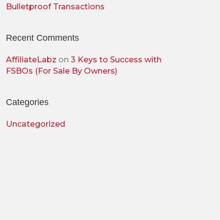
Bulletproof Transactions
Recent Comments
AffiliateLabz
on
3 Keys to Success with
FSBOs (For Sale By Owners)
Categories
Uncategorized