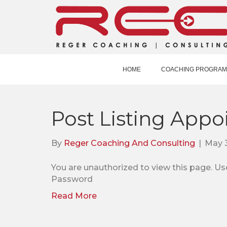
HOME
COACHING PROGRAM
Post Listing Appo
By
Reger Coaching And Consulting
|
May 3
You are unauthorized to view this pag
Password
Read More