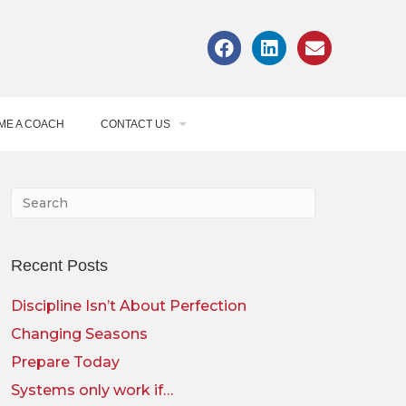
ME A COACH
CONTACT US
Recent Posts
Discipline Isn’t About Perfection
Changing Seasons
Prepare Today
Systems only work if…