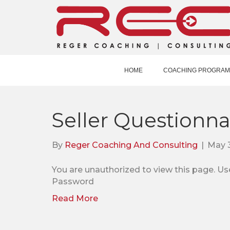
HOME
COACHING PROGRAM
Seller Questionna
By
Reger Coaching And Consulting
|
May 3
You are unauthorized to view this pag
Password
Read More