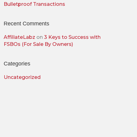
Bulletproof Transactions
Recent Comments
AffiliateLabz
on
3 Keys to Success with
FSBOs (For Sale By Owners)
Categories
Uncategorized