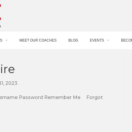
S
MEET OUR COACHES
BLOG
EVENTS
BECO
ire
1, 2023
e. Username Password Remember Me Forgot