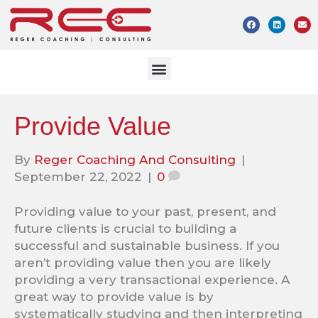
Provide Value
By
Reger Coaching And Consulting
|
September 22, 2022
|
0
Providing value to your past, present, and
future clients is crucial to building a
successful and sustainable business. If you
aren’t providing value then you are likely
providing a very transactional experience. A
great way to provide value is by
systematically studying and then interpreting