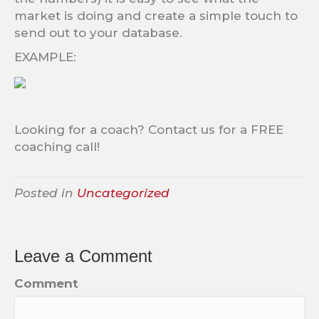
market is doing and create a simple touch to
send out to your database.
EXAMPLE:
Looking for a coach? Contact us for a FREE
coaching call!
Posted in
Uncategorized
Leave a Comment
Comment