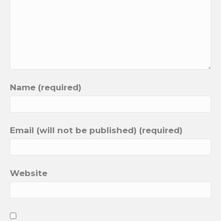
Name (required)
Email (will not be published) (required)
Website