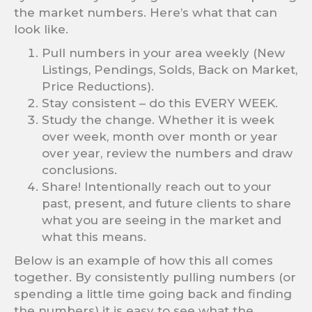
the market numbers. Here’s what that can
look like.
Pull numbers in your area weekly (New
Listings, Pendings, Solds, Back on Market,
Price Reductions).
Stay consistent – do this EVERY WEEK.
Study the change. Whether it is week
over week, month over month or year
over year, review the numbers and draw
conclusions.
Share! Intentionally reach out to your
past, present, and future clients to share
what you are seeing in the market and
what this means.
Below is an example of how this all comes
together. By consistently pulling numbers (or
spending a little time going back and finding
the numbers) it is easy to see what the