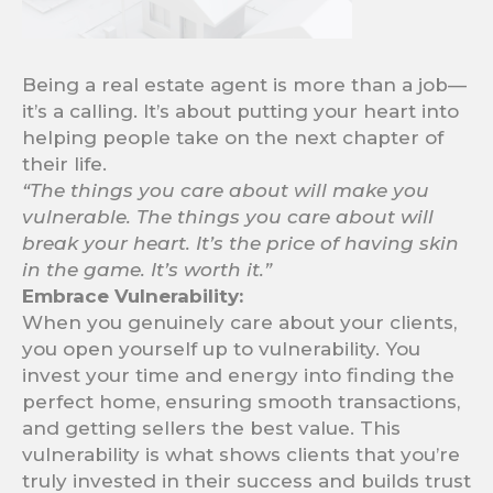
Being a real estate agent is more than a job—
it’s a calling. It’s about putting your heart into
helping people take on the next chapter of
their life.
“The things you care about will make you
vulnerable. The things you care about will
break your heart. It’s the price of having skin
in the game. It’s worth it.”
Embrace Vulnerability:
When you genuinely care about your clients,
you open yourself up to vulnerability. You
invest your time and energy into finding the
perfect home, ensuring smooth transactions,
and getting sellers the best value. This
vulnerability is what shows clients that you’re
truly invested in their success and builds trust