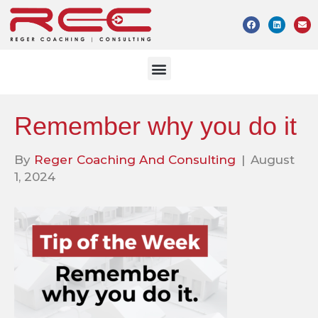
Remember why you do it
By
Reger Coaching And Consulting
|
August
1, 2024