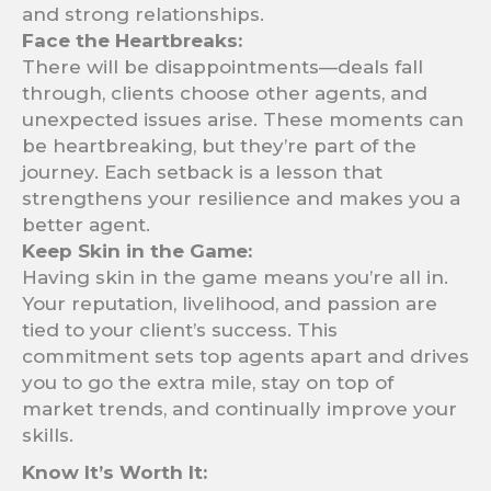
and strong relationships.
Face the Heartbreaks:
There will be disappointments—deals fall
through, clients choose other agents, and
unexpected issues arise. These moments can
be heartbreaking, but they’re part of the
journey. Each setback is a lesson that
strengthens your resilience and makes you a
better agent.
Keep Skin in the Game:
Having skin in the game means you’re all in.
Your reputation, livelihood, and passion are
tied to your client’s success. This
commitment sets top agents apart and drives
you to go the extra mile, stay on top of
market trends, and continually improve your
skills.
Know It’s Worth It: