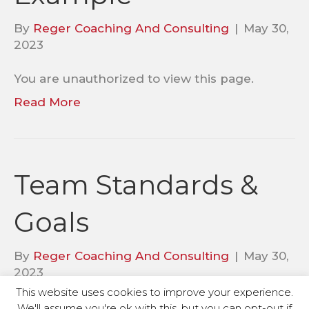
By
Reger Coaching And Consulting
|
May 30,
2023
You are unauthorized to view this page.
Read More
Team Standards &
Goals
By
Reger Coaching And Consulting
|
May 30,
2023
This website uses cookies to improve your experience.
You are unauthorized to view this page.
We'll assume you're ok with this, but you can opt-out if