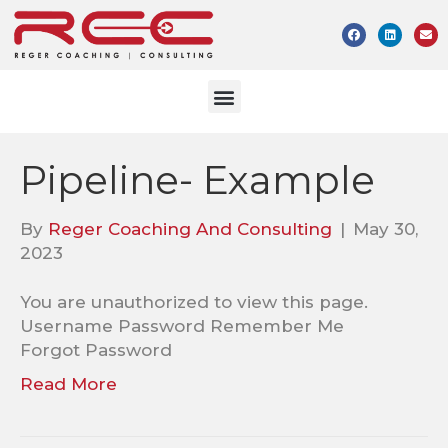
Pipeline- Example
By
Reger Coaching And Consulting
|
May 30,
2023
You are unauthorized to view this page.
Username Password Remember Me
Forgot Password
Read More