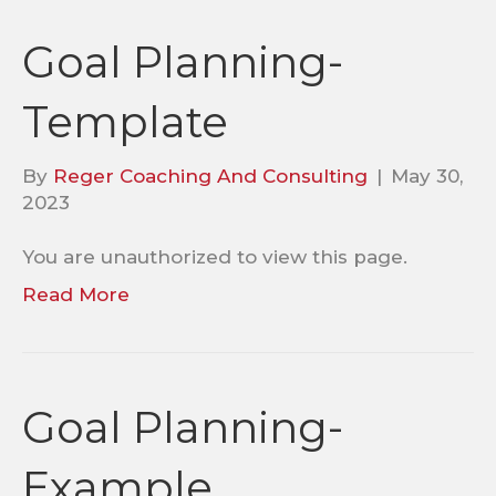
Goal Planning-
Template
By
Reger Coaching And Consulting
|
May 30,
2023
You are unauthorized to view this page.
Read More
Goal Planning-
Example