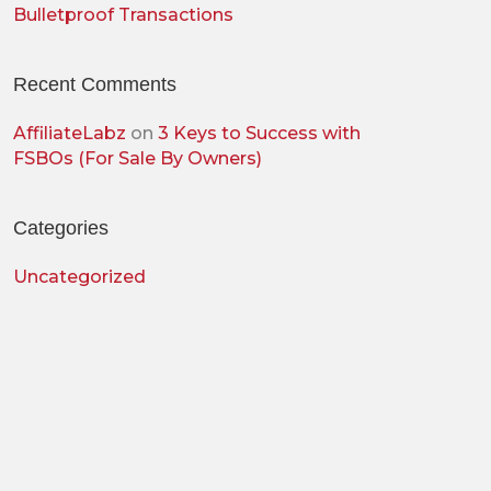
Bulletproof Transactions
Recent Comments
AffiliateLabz
on
3 Keys to Success with
FSBOs (For Sale By Owners)
Categories
Uncategorized