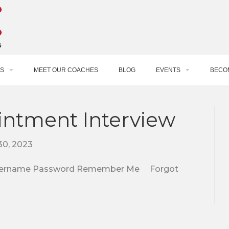
S
MEET OUR COACHES
BLOG
EVENTS
BECO
intment Interview
30, 2023
e. Username Password Remember Me Forgot