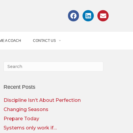
ME A COACH
CONTACT US
Recent Posts
Discipline Isn’t About Perfection
Changing Seasons
Prepare Today
Systems only work if…