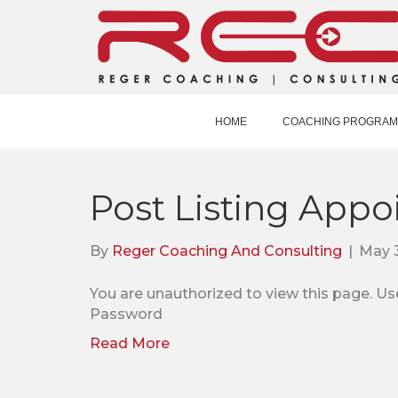
HOME
COACHING PROGRAM
Post Listing Appo
By
Reger Coaching And Consulting
|
May 
You are unauthorized to view this pag
Password
Read More